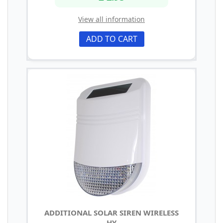
View all information
ADD TO CART
ADDITIONAL SOLAR SIREN WIRELESS
HY