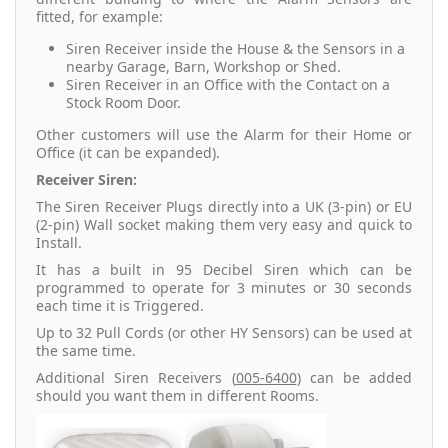
fitted, for example:
Siren Receiver inside the House & the Sensors in a
nearby Garage, Barn, Workshop or Shed.
Siren Receiver in an Office with the Contact on a
Stock Room Door.
Other customers will use the Alarm for their Home or
Office (it can be expanded).
Receiver Siren:
The Siren Receiver Plugs directly into a UK (3-pin) or EU
(2-pin) Wall socket making them very easy and quick to
Install.
It has a built in 95 Decibel Siren which can be
programmed to operate for 3 minutes or 30 seconds
each time it is Triggered.
Up to 32 Pull Cords (or other HY Sensors) can be used at
the same time.
Additional Siren Receivers (
005-6400
) can be added
should you want them in different Rooms.