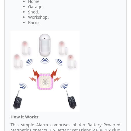
Home.
Garage.
Shed.
Workshop.
Barns.
How it Works:
This simple Alarm comprises of 4 x Battery Powered
Magnetic Contacts, 1 x Battery Pet Friendly PIR, 1 x Plug