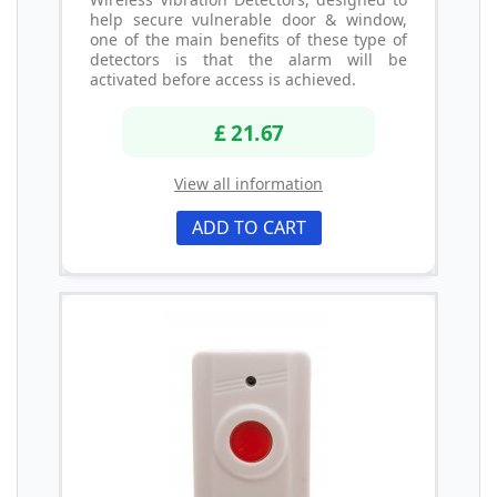
help secure vulnerable door & window,
one of the main benefits of these type of
detectors is that the alarm will be
activated before access is achieved.
£ 21.67
View all information
ADD TO CART