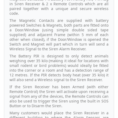
in Siren Receiver & 2 x Remote Controls which are all
paired together with a unique and secure wireless
code.
The Magnetic Contacts are supplied with battery
powered Switches & Magnets, both parts are fitted onto
a Door/Window (using simple double sided tape
supplied) and adjacent Frame (within 5 mm of each
other when closed), if the Door/Window is opened the
Switch and Magnet will part which in turn will send a
Wireless Signal to the Siren Alarm Receiver.
The Battery PIR is designed to only detect animals
weighing over 35 kilo (making it ideal for locations with
small rodent or bird problems) would ideally be fitted
into the corner or a room and has a detection range of
12 metres. If the PIR detects body heat (over 35 kilo) it
will also send a Wireless signal to the Siren Receiver.
If the Siren Receiver has been Armed (with either
Remote Control) the Siren will activate upon receiving a
signal from any of the devices, the Remote Controls can
also be used to trigger the Siren using the built in SOS
Button or to Disarm the Siren.
Many customers would place the Siren Receiver in a
different building to where the Alarm Sensors are