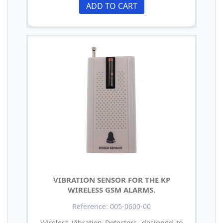
ADD TO CART
VIBRATION SENSOR FOR THE KP
WIRELESS GSM ALARMS.
Reference: 005-0600-00
Wireless Vibration Detectors, designed to