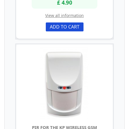
£ 4.90
View all information
ADD TO CART
PIR FOR THE KP WIRELESS GSM