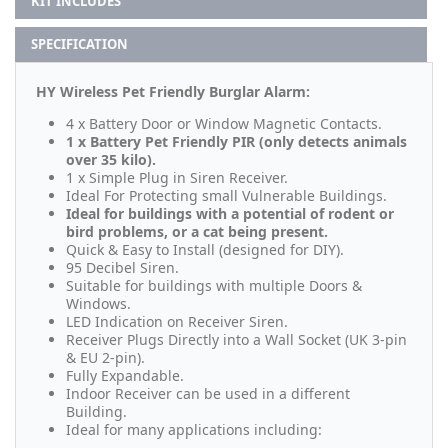
KIT INCLUDES
SPECIFICATION
HY Wireless Pet Friendly Burglar Alarm:
4 x Battery Door or Window Magnetic Contacts.
1 x Battery Pet Friendly PIR (only detects animals
over 35 kilo).
1 x Simple Plug in Siren Receiver.
Ideal For Protecting small Vulnerable Buildings.
Ideal for buildings with a potential of rodent or
bird problems, or a cat being present.
Quick & Easy to Install (designed for DIY).
95 Decibel Siren.
Suitable for buildings with multiple Doors &
Windows.
LED Indication on Receiver Siren.
Receiver Plugs Directly into a Wall Socket (UK 3-pin
& EU 2-pin).
Fully Expandable.
Indoor Receiver can be used in a different
Building.
Ideal for many applications including: