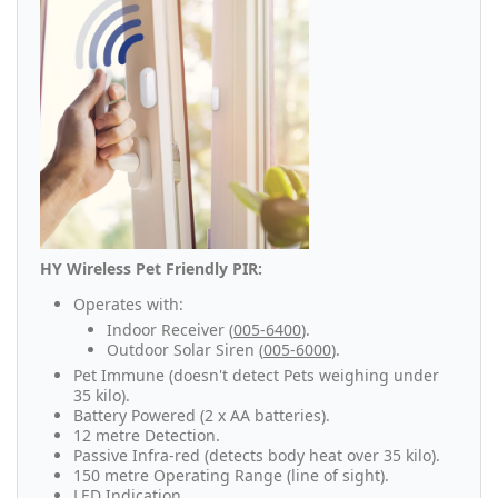
HY Wireless Pet Friendly PIR:
Operates with:
Indoor Receiver (
005-6400
).
Outdoor Solar Siren (
005-6000
).
Pet Immune (doesn't detect Pets weighing under
35 kilo).
Battery Powered (2 x AA batteries).
12 metre Detection.
Passive Infra-red (detects body heat over 35 kilo).
150 metre Operating Range (line of sight).
LED Indication.