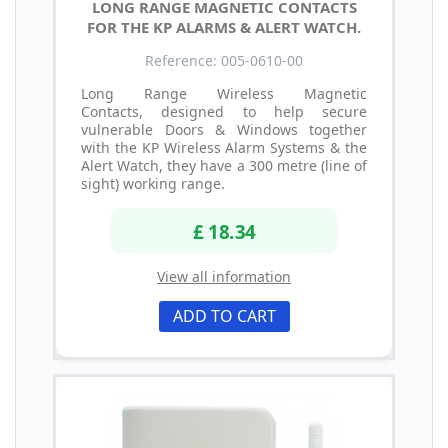
LONG RANGE MAGNETIC CONTACTS
FOR THE KP ALARMS & ALERT WATCH.
Reference: 005-0610-00
Long Range Wireless Magnetic
Contacts, designed to help secure
vulnerable Doors & Windows together
with the KP Wireless Alarm Systems & the
Alert Watch, they have a 300 metre (line of
sight) working range.
£ 18.34
View all information
ADD TO CART