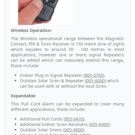
Wireless Operation:
The Wireless operational range between the Magnetic
Contact, PIR & Siren Receiver is 150 metre (line of sight)
which equates to around 50 - 100 metres in most
applications, however one or more signal Repeaters
can be added which can massively extend this range,
these include:
Indoor Plug in Signal Repeater (
005-0760
).
Outdoor Solar Siren & Repeater (
005-6000
) which
can be used with or without the loud Siren.
Expandable:
This Pull Cord Alarm can be expanded to cover many
different applications, these include:
Additional Pull Cords (
005-6470
).
Additional Indoor Siren Receivers (
005-6400
).
Outdoor Solar Sirens (
005-6000
).