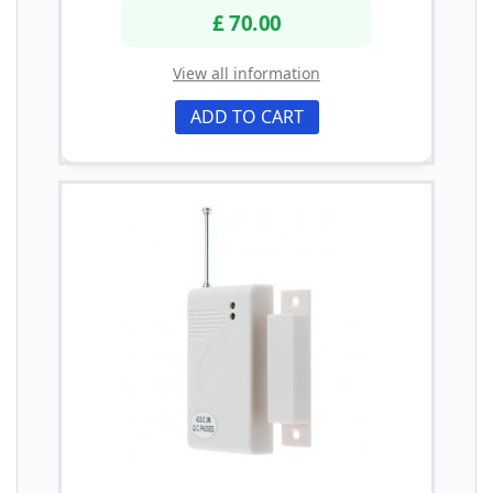
£ 70.00
View all information
ADD TO CART