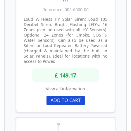
Reference: 005-6000-00
Loud Wireless HY Solar Siren: Loud 105
Decibel Siren. Bright Flashing LED's. 16
Zones (can be used with all HY Sensors).
Optional 24 Zones (for Smoke, SOS &
Water Sensors). Can also be used as a
Silent or Loud Repeater. Battery Powered
(charged & maintained by the built in
Solar Panels). Ideal for locations with no
access to Power.
£ 149.17
View all information
ADD TO CART