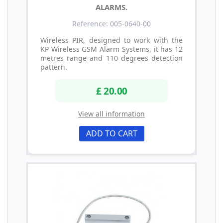
ALARMS.
Reference: 005-0640-00
Wireless PIR, designed to work with the
KP Wireless GSM Alarm Systems, it has 12
metres range and 110 degrees detection
pattern.
£ 20.00
View all information
ADD TO CART