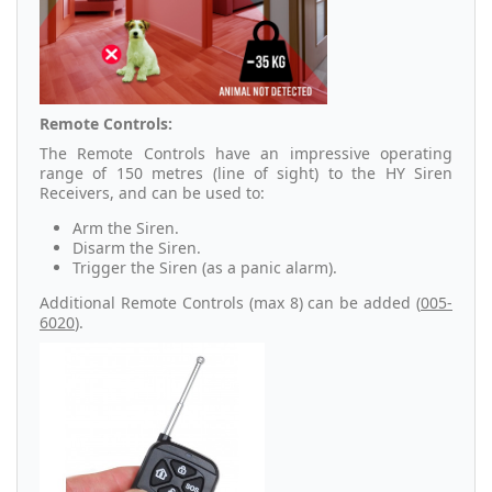
Remote Controls:
The Remote Controls have an impressive operating
range of 150 metres (line of sight) to the HY Siren
Receivers, and can be used to:
Arm the Siren.
Disarm the Siren.
Trigger the Siren (as a panic alarm).
Additional Remote Controls (max 8) can be added (
005-
6020
).