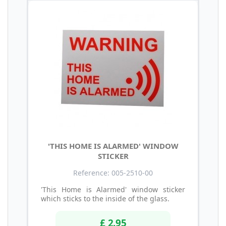
'THIS HOME IS ALARMED' WINDOW
STICKER
Reference: 005-2510-00
'This Home is Alarmed' window sticker
which sticks to the inside of the glass.
£ 2.95