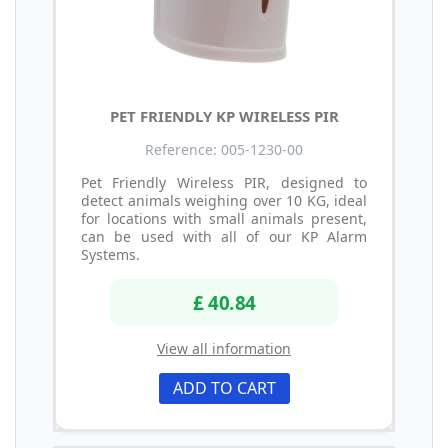
PET FRIENDLY KP WIRELESS PIR
Reference: 005-1230-00
Pet Friendly Wireless PIR, designed to
detect animals weighing over 10 KG, ideal
for locations with small animals present,
can be used with all of our KP Alarm
Systems.
£ 40.84
View all information
ADD TO CART