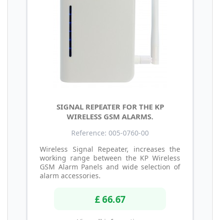
SIGNAL REPEATER FOR THE KP
WIRELESS GSM ALARMS.
Reference: 005-0760-00
Wireless Signal Repeater, increases the
working range between the KP Wireless
GSM Alarm Panels and wide selection of
alarm accessories.
£ 66.67