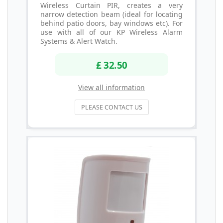
Wireless Curtain PIR, creates a very
narrow detection beam (ideal for locating
behind patio doors, bay windows etc). For
use with all of our KP Wireless Alarm
Systems & Alert Watch.
£ 32.50
View all information
PLEASE CONTACT US