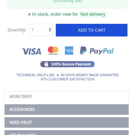
(including vat)
In stock, order now for
fast delivery
Quantity:
ADD TO CART
MORE INFO
ACCESSORIES
NEED HELP?