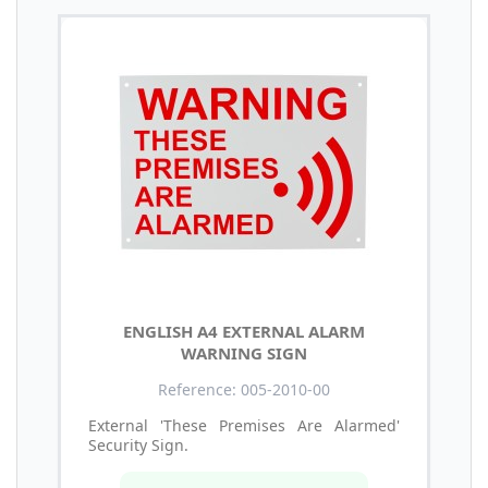
ENGLISH A4 EXTERNAL ALARM
WARNING SIGN
Reference: 005-2010-00
External 'These Premises Are Alarmed'
Security Sign.