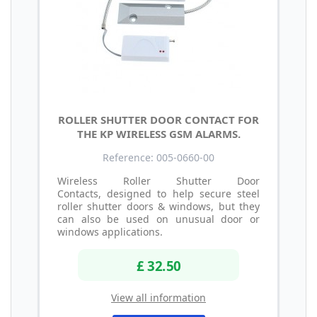
ROLLER SHUTTER DOOR CONTACT FOR
THE KP WIRELESS GSM ALARMS.
Reference: 005-0660-00
Wireless Roller Shutter Door
Contacts, designed to help secure steel
roller shutter doors & windows, but they
can also be used on unusual door or
windows applications.
£ 32.50
View all information