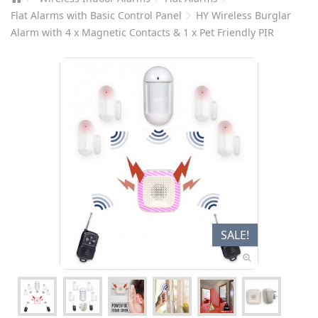
Flat Alarms with Basic Control Panel
HY Wireless Burglar
Alarm with 4 x Magnetic Contacts & 1 x Pet Friendly PIR
SALE!