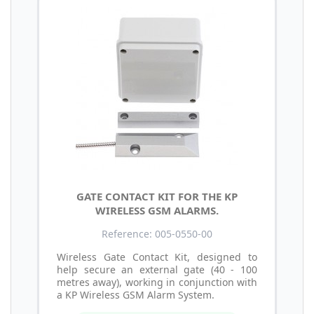
GATE CONTACT KIT FOR THE KP
WIRELESS GSM ALARMS.
Reference: 005-0550-00
Wireless Gate Contact Kit, designed to
help secure an external gate (40 - 100
metres away), working in conjunction with
a KP Wireless GSM Alarm System.