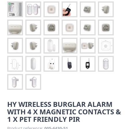
HY WIRELESS BURGLAR ALARM
WITH 4 X MAGNETIC CONTACTS &
1 X PET FRIENDLY PIR
Product reference:
005-6430-51