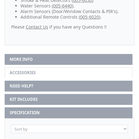
Smoke & Heat Detectors (
005-6050
).
Water Sensors (
005-6440
).
Alarm Sensors (Door/Window Contacts & PIR's).
Additional Remote Controls (
005-6020
).
Please
Contact Us
if you have any Questions !!
MORE INFO
ACCESSORIES
NEED HELP?
KIT INCLUDES
SPECIFICATION