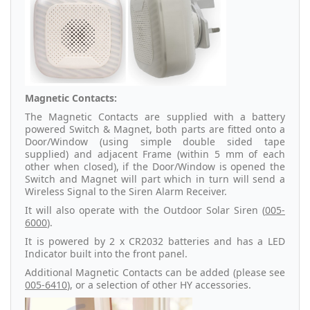
Magnetic Contacts:
The Magnetic Contacts are supplied with a battery
powered Switch & Magnet, both parts are fitted onto a
Door/Window (using simple double sided tape
supplied) and adjacent Frame (within 5 mm of each
other when closed), if the Door/Window is opened the
Switch and Magnet will part which in turn will send a
Wireless Signal to the Siren Alarm Receiver.
It will also operate with the Outdoor Solar Siren (
005-
6000
).
It is powered by 2 x CR2032 batteries and has a LED
Indicator built into the front panel.
Additional Magnetic Contacts can be added (please see
005-6410
), or a selection of other HY accessories.