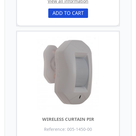
View all information
ADD TO CART
WIRELESS CURTAIN PIR
Reference: 005-1450-00