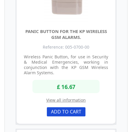
PANIC BUTTON FOR THE KP WIRELESS
GSM ALARMS.
Reference: 005-0700-00
Wireless Panic Button, for use in Security
& Medical Emergencies, working in
conjunction with the KP GSM Wireless
Alarm Systems.
£ 16.67
View all information
ADD TO CART