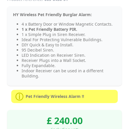
HY Wireless Pet Friendly Burglar Alarm:
4 x Battery Door or Window Magnetic Contacts.
1 x Pet Friendly Battery PIR.
1 x Simple Plug in Siren Receiver.
Ideal For Protecting Vulnerable Buildings.
DIY Quick & Easy to Install.
95 Decibel Siren.
LED Indication on Receiver Siren.
Receiver Plugs into a Wall Socket.
Fully Expandable.
Indoor Receiver can be used in a different
Building.
Pet Friendly Wireless Alarm !!
£ 240.00