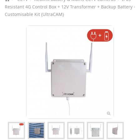
Resistant 4G Control Box + 12V Transformer + Backup Battery -
Customisable Kit (UltraCAM)