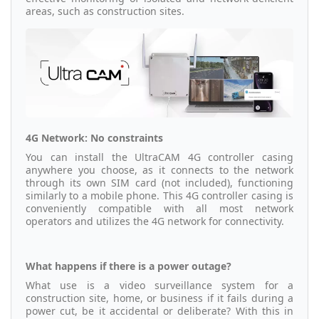
areas, such as construction sites.
4G Network: No constraints
You can install the UltraCAM 4G controller casing
anywhere you choose, as it connects to the network
through its own SIM card (not included), functioning
similarly to a mobile phone. This 4G controller casing is
conveniently compatible with all most network
operators and utilizes the 4G network for connectivity.
What happens if there is a power outage?
What use is a video surveillance system for a
construction site, home, or business if it fails during a
power cut, be it accidental or deliberate? With this in