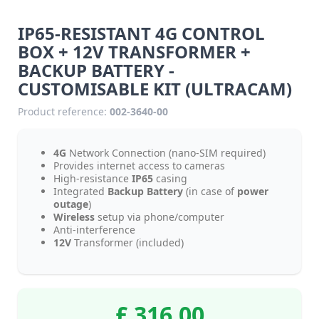
IP65-RESISTANT 4G CONTROL
BOX + 12V TRANSFORMER +
BACKUP BATTERY -
CUSTOMISABLE KIT (ULTRACAM)
Product reference:
002-3640-00
4G
Network Connection (nano-SIM required)
Provides internet access to cameras
High-resistance
IP65
casing
Integrated
Backup Battery
(in case of
power
outage
)
Wireless
setup via phone/computer
Anti-interference
12V
Transformer (included)
£ 316.00