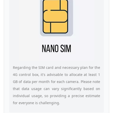
Regarding the SIM card and necessary plan for the
4G control box, it's advisable to allocate at least 1
GB of data per month for each camera. Please note
that data usage can vary significantly based on
individual usage, so providing a precise estimate
for everyone is challenging.