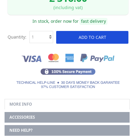
(including vat)
In stock, order now for
fast delivery
Quantity:
ADD TO CART
MORE INFO
ACCESSORIES
NEED HELP?