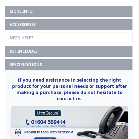
MORE INFO
ACCESSORIES
NEED HELP?
KIT INCLUDES
SPECIFICATIONS
If you need assistance in selecting the right
product for your personal needs or support after
making a purchase, please do not hesitate to
contact us: