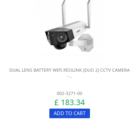
DUAL LENS BATTERY WIFI REOLINK (DUO 2) CCTV CAMERA
-...
002-3271-00
£ 183.34
ADD TO CART