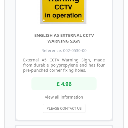
ENGLISH A5 EXTERNAL CCTV
WARNING SIGN
Reference: 002-0530-00
External A5 CCTV Warning Sign, made
from durable polypropylene and has four
pre-punched corner fixing holes.
£ 4.96
View all information
PLEASE CONTACT US