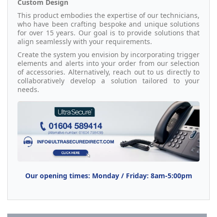
Custom Design
This product embodies the expertise of our technicians,
who have been crafting bespoke and unique solutions
for over 15 years. Our goal is to provide solutions that
align seamlessly with your requirements.
Create the system you envision by incorporating trigger
elements and alerts into your order from our selection
of accessories. Alternatively, reach out to us directly to
collaboratively develop a solution tailored to your
needs.
Our opening times: Monday / Friday: 8am-5:00pm