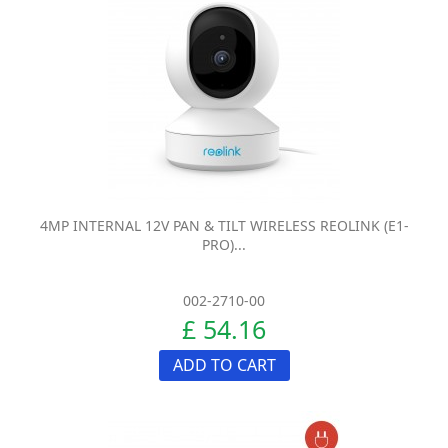
4MP INTERNAL 12V PAN & TILT WIRELESS REOLINK (E1-
PRO)...
002-2710-00
£ 54.16
ADD TO CART