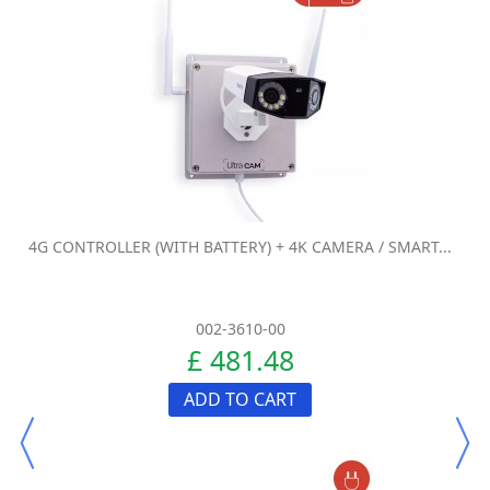
4G CONTROLLER (WITH BATTERY) + 4K CAMERA / SMART...
002-3610-00
£ 481.48
ADD TO CART