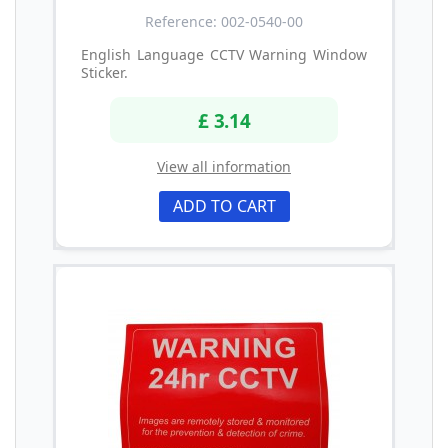
Reference: 002-0540-00
English Language CCTV Warning Window
Sticker.
£ 3.14
View all information
ADD TO CART