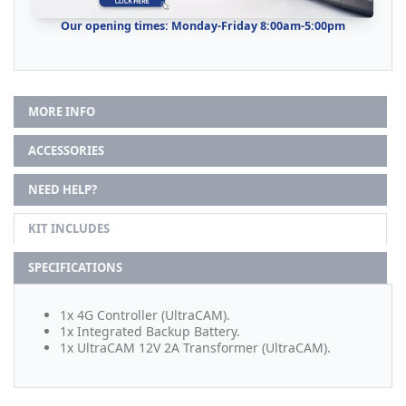
Our opening times: Monday-Friday 8:00am-5:00pm
MORE INFO
ACCESSORIES
NEED HELP?
KIT INCLUDES
SPECIFICATIONS
1x 4G Controller (UltraCAM).
1x Integrated Backup Battery.
1x UltraCAM 12V 2A Transformer (UltraCAM).