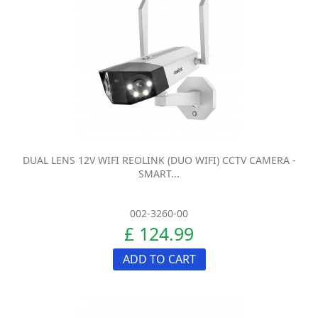
DUAL LENS 12V WIFI REOLINK (DUO WIFI) CCTV CAMERA -
SMART...
002-3260-00
£ 124.99
ADD TO CART