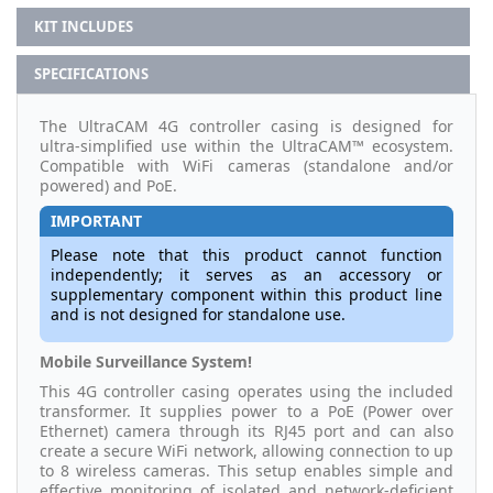
KIT INCLUDES
SPECIFICATIONS
The UltraCAM 4G controller casing is designed for
ultra-simplified use within the UltraCAM™ ecosystem.
Compatible with WiFi cameras (standalone and/or
powered) and PoE.
IMPORTANT
Please note that this product cannot function
independently; it serves as an accessory or
supplementary component within this product line
and is not designed for standalone use.
Mobile Surveillance System!
This 4G controller casing operates using the included
transformer. It supplies power to a PoE (Power over
Ethernet) camera through its RJ45 port and can also
create a secure WiFi network, allowing connection to up
to 8 wireless cameras. This setup enables simple and
effective monitoring of isolated and network-deficient