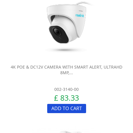
4K POE & DC12V CAMERA WITH SMART ALERT, ULTRAHD
8MP,...
002-3140-00
£ 83.33
ADD TO CART