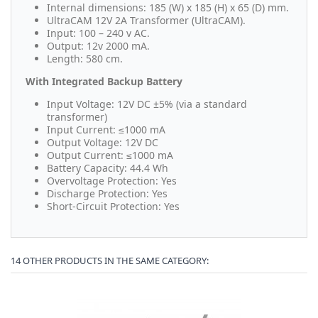
Internal dimensions: 185 (W) x 185 (H) x 65 (D) mm.
UltraCAM 12V 2A Transformer (UltraCAM).
Input: 100 – 240 v AC.
Output: 12v 2000 mA.
Length: 580 cm.
With Integrated Backup Battery
Input Voltage:
12V DC ±5% (via a standard
transformer)
Input Current:
≤1000 mA
Output Voltage:
12V DC
Output Current:
≤1000 mA
Battery Capacity:
44.4 Wh
Overvoltage Protection:
Yes
Discharge Protection:
Yes
Short-Circuit Protection:
Yes
14 OTHER PRODUCTS IN THE SAME CATEGORY: