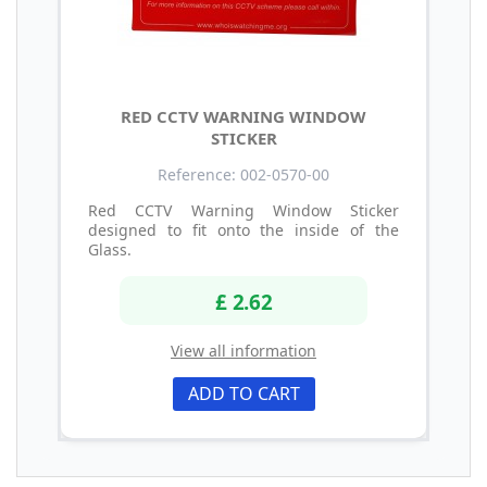
RED CCTV WARNING WINDOW
STICKER
Reference: 002-0570-00
Red CCTV Warning Window Sticker
designed to fit onto the inside of the
Glass.
£ 2.62
View all information
ADD TO CART