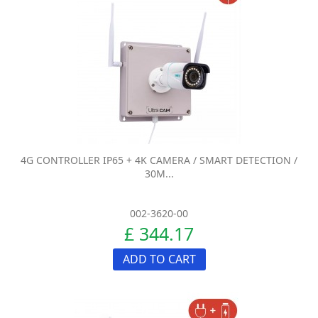
4G CONTROLLER IP65 + 4K CAMERA / SMART DETECTION /
30M...
002-3620-00
£ 344.17
ADD TO CART