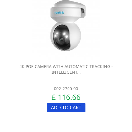
4K POE CAMERA WITH AUTOMATIC TRACKING -
INTELLIGENT...
002-2740-00
£ 116.66
ADD TO CART