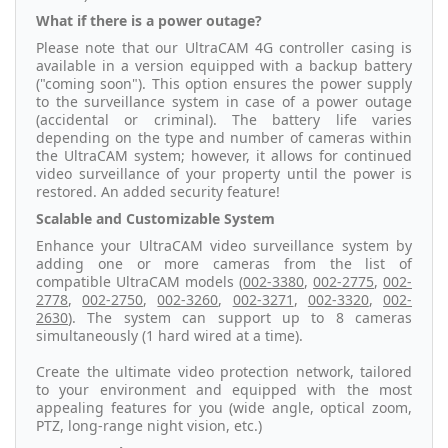
What if there is a power outage?
Please note that our UltraCAM 4G controller casing is
available in a version equipped with a backup battery
("coming soon"). This option ensures the power supply
to the surveillance system in case of a power outage
(accidental or criminal). The battery life varies
depending on the type and number of cameras within
the UltraCAM system; however, it allows for continued
video surveillance of your property until the power is
restored. An added security feature!
Scalable and Customizable System
Enhance your UltraCAM video surveillance system by
adding one or more cameras from the list of
compatible UltraCAM models (
002-3380
,
002-2775
,
002-
2778
,
002-2750
,
002-3260
,
002-3271
,
002-3320
,
002-
2630
). The system can support up to 8 cameras
simultaneously (1 hard wired at a time).
Create the ultimate video protection network, tailored
to your environment and equipped with the most
appealing features for you (wide angle, optical zoom,
PTZ, long-range night vision, etc.)