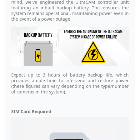
mind, we've engineered the UltraCAM controller unit
featuring an inbuilt backup battery. This ensures the
system remains operational, maintaining power even in
the event of a power outage.
Expect up to 3 hours of battery backup life, which
provides ample time to intervene and restore power
(these figures can vary depending on the type/number
of cameras in the system).
SIM Card Required