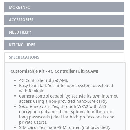
MORE INFO
ACCESSORIES
NEED HELP?
KIT INCLUDES
SPECIFICATIONS
Customisable Kit - 4G Controller (UltraCAM)
4G Controller (UltraCAM).
Easy to install: Yes, intelligent system developed
with Reolink.
Camera control capability: Yes (via its own internet
access using a non-provided nano-SIM card).
Secure network: Yes, through WPA2 with AES
encryption (advanced encryption algorithm) and
long passwords (ideal for both professionals and
private users).
SIM card: Yes, nano-SIM format (not provided).