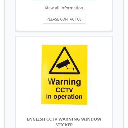
View all information
PLEASE CONTACT US
ENGLISH CCTV WARNING WINDOW
STICKER