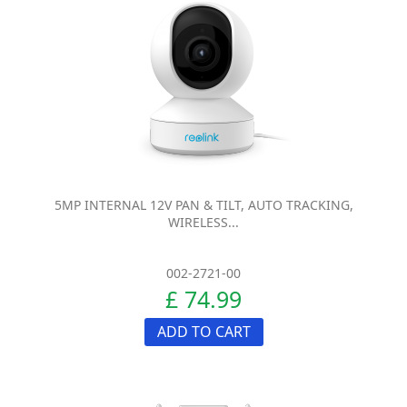
5MP INTERNAL 12V PAN & TILT, AUTO TRACKING,
WIRELESS...
002-2721-00
£ 74.99
ADD TO CART