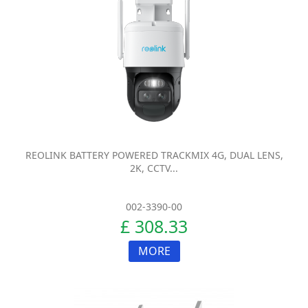
REOLINK BATTERY POWERED TRACKMIX 4G, DUAL LENS,
2K, CCTV...
002-3390-00
£ 308.33
MORE