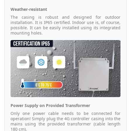
Weather-resistant
The casing is robust and designed for outdoor
installation. It is IP65 certified. Indoor use is, of course,
possible. It can be easily installed using its integrated
mounting holes.
Power Supply on Provided Transformer
Only one power cable needs to be connected for
operation! Simply plug the 4G controller casing into the
mains using the provided transformer (cable length
180 cm).