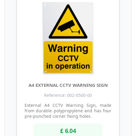
A4 EXTERNAL CCTV WARNING SIGN
Reference: 002-0500-00
External A4 CCTV Warning Sign, made
from durable polypropylene and has four
pre-punched corner fixing holes.
£ 6.04