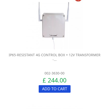
IP65-RESISTANT 4G CONTROL BOX + 12V TRANSFORMER
-...
002-3630-00
£ 244.00
ADD TO CART