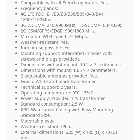
Compatible with all French operators: Yes.
Frequency bands:
4G LTE FDD: B1/B3/B8/B38/B39/B40/B41
1800/2100Mhz.
3G WCDMA: 2100/900MHz; TD-SCDMA: B34/B39;.
2G GSM/GPRS/EDGE: 900/1800 MHz.
Maximum WIFI speed: 72 Mbps.
Weather-resistant: Yes.
Indoor use possible: Yes.
Mounting support: Integrated (4 holes with
screws and plugs provided).
Dimensions without mount: 10.2 × 7 centimeters.
Dimensions with mount: 13.5 × 7 centimeters.
2 adjustable antennas provided: Yes.
Finish: White and black transformer.
Technical support: 2 years.
Operating temperature: 0°C - 75°C.
Power supply: Provided 12V transformer.
Standard consumption: 2.5 W.
IP65 Waterproof Casing with Easy Mounting -
Standard Size.
Material: plastic.
Weather-resistant: IP65.
External dimensions: 225 (W) x 185 (H) x 70 (D)
mm.