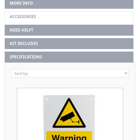
MORE INFO
ACCESSORIES
NEED HELP?
KIT INCLUDES
SPECIFICATIONS