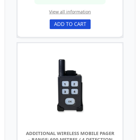
View all information
ADD TO CART
ADDITIONAL WIRELESS MOBILE PAGER
– RANGE: 600 METRES / 4 DETECTION