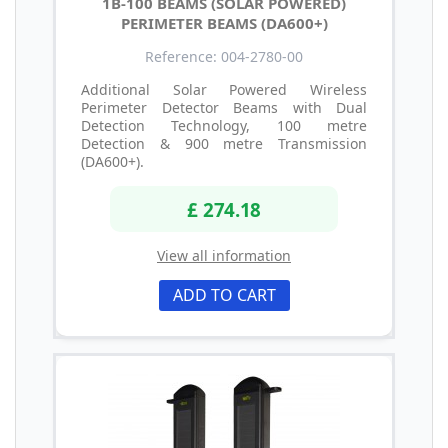
1B-100 BEAMS (SOLAR POWERED)
PERIMETER BEAMS (DA600+)
Reference: 004-2780-00
Additional Solar Powered Wireless
Perimeter Detector Beams with Dual
Detection Technology, 100 metre
Detection & 900 metre Transmission
(DA600+).
£ 274.18
View all information
ADD TO CART