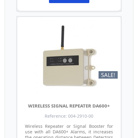
SALE!
WIRELESS SIGNAL REPEATER DA600+
Reference: 004-2910-00
Wireless Repeater or Signal Booster for
use with all DA600+ Alarms, it increases
the operating distance between Detectors