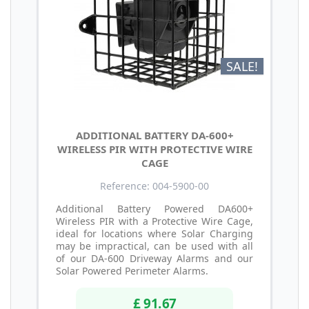
SALE!
ADDITIONAL BATTERY DA-600+
WIRELESS PIR WITH PROTECTIVE WIRE
CAGE
Reference: 004-5900-00
Additional Battery Powered DA600+
Wireless PIR with a Protective Wire Cage,
ideal for locations where Solar Charging
may be impractical, can be used with all
of our DA-600 Driveway Alarms and our
Solar Powered Perimeter Alarms.
£ 91.67