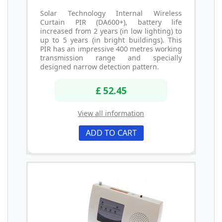
Solar Technology Internal Wireless
Curtain PIR (DA600+), battery life
increased from 2 years (in low lighting) to
up to 5 years (in bright buildings). This
PIR has an impressive 400 metres working
transmission range and specially
designed narrow detection pattern.
£ 52.45
View all information
ADD TO CART