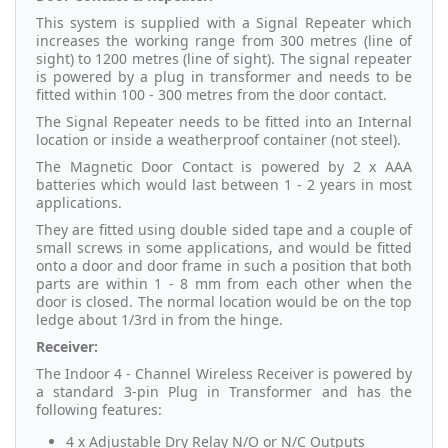
This system is supplied with a Signal Repeater which
increases the working range from 300 metres (line of
sight) to 1200 metres (line of sight). The signal repeater
is powered by a plug in transformer and needs to be
fitted within 100 - 300 metres from the door contact.
The Signal Repeater needs to be fitted into an Internal
location or inside a weatherproof container (not steel).
The Magnetic Door Contact is powered by 2 x AAA
batteries which would last between 1 - 2 years in most
applications.
They are fitted using double sided tape and a couple of
small screws in some applications, and would be fitted
onto a door and door frame in such a position that both
parts are within 1 - 8 mm from each other when the
door is closed. The normal location would be on the top
ledge about 1/3rd in from the hinge.
Receiver:
The Indoor 4 - Channel Wireless Receiver is powered by
a standard 3-pin Plug in Transformer and has the
following features:
4 x Adjustable Dry Relay N/O or N/C Outputs