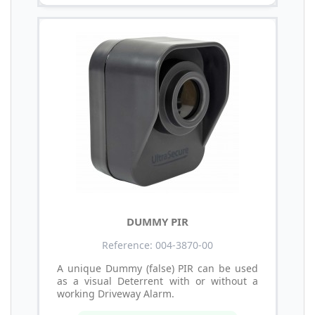
DUMMY PIR
Reference: 004-3870-00
A unique Dummy (false) PIR can be used
as a visual Deterrent with or without a
working Driveway Alarm.