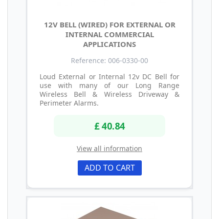
12V BELL (WIRED) FOR EXTERNAL OR
INTERNAL COMMERCIAL
APPLICATIONS
Reference: 006-0330-00
Loud External or Internal 12v DC Bell for
use with many of our Long Range
Wireless Bell & Wireless Driveway &
Perimeter Alarms.
£ 40.84
View all information
ADD TO CART