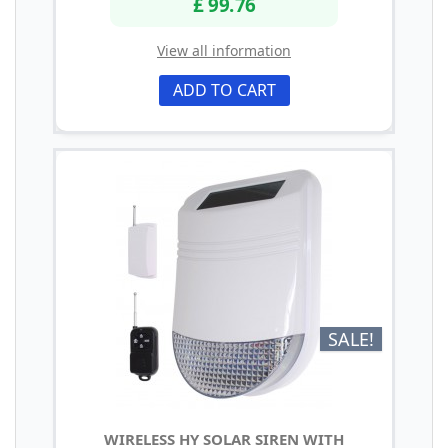
£ 99.76
View all information
ADD TO CART
SALE!
WIRELESS HY SOLAR SIREN WITH