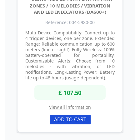
ZONES / 10 MELODIES / VIBRATION
AND LED INDICATORS (DA600+)
Reference: 004-5980-00
Multi-Device Compatibility: Connect up to
4 trigger devices, one per zone. Extended
Range: Reliable communication up to 600
meters (line of sight). Fully Wireless: 100%
battery-operated for portability.
Customizable Alerts: Choose from 10
melodies - with vibration, or LED
notifications. Long-Lasting Power: Battery
life up to 48 hours (usage-dependent).
£ 107.50
View all information
ADD TO CART