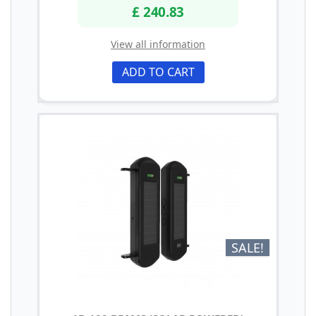
£ 240.83
View all information
ADD TO CART
SALE!