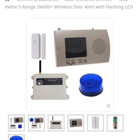
metre S Range DA600+ Wireless Door Alert with Flashing LED