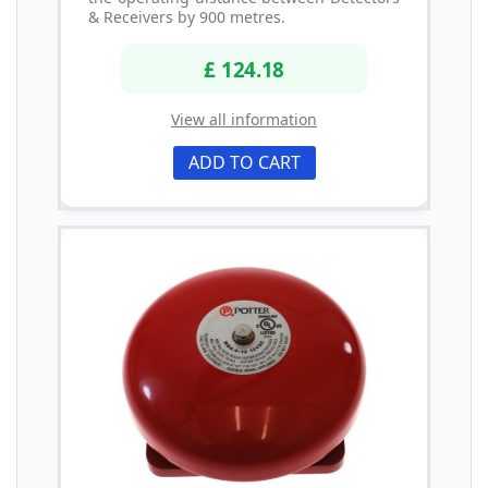
& Receivers by 900 metres.
£ 124.18
View all information
ADD TO CART