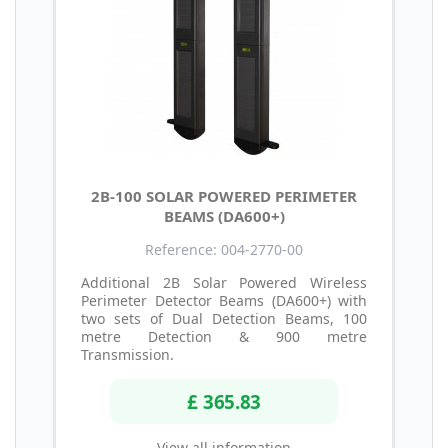
2B-100 SOLAR POWERED PERIMETER
BEAMS (DA600+)
Reference: 004-2770-00
Additional 2B Solar Powered Wireless
Perimeter Detector Beams (DA600+) with
two sets of Dual Detection Beams, 100
metre Detection & 900 metre
Transmission.
£ 365.83
View all information