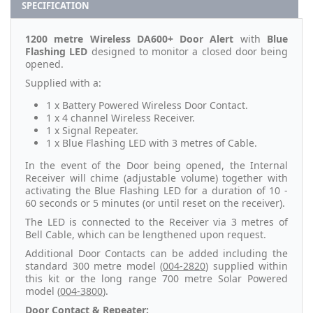
SPECIFICATION
1200 metre Wireless DA600+ Door Alert
with
Blue
Flashing LED
designed to monitor a closed door being
opened.
Supplied with a:
1 x Battery Powered Wireless Door Contact.
1 x 4 channel Wireless Receiver.
1 x Signal Repeater.
1 x Blue Flashing LED with 3 metres of Cable.
In the event of the Door being opened, the Internal
Receiver will chime (adjustable volume) together with
activating the Blue Flashing LED for a duration of 10 -
60 seconds or 5 minutes (or until reset on the receiver).
The LED is connected to the Receiver via 3 metres of
Bell Cable, which can be lengthened upon request.
Additional Door Contacts can be added including the
standard 300 metre model (
004-2820
) supplied within
this kit or the long range 700 metre Solar Powered
model (
004-3800
).
Door Contact & Repeater: