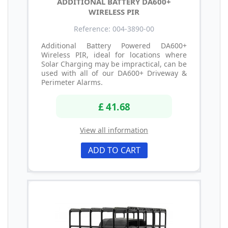
ADDITIONAL BATTERY DA600+
WIRELESS PIR
Reference: 004-3890-00
Additional Battery Powered DA600+
Wireless PIR, ideal for locations where
Solar Charging may be impractical, can be
used with all of our DA600+ Driveway &
Perimeter Alarms.
£ 41.68
View all information
ADD TO CART