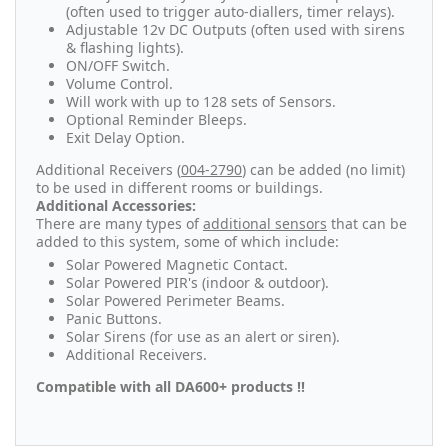
(often used to trigger auto-diallers, timer relays).
Adjustable 12v DC Outputs (often used with sirens
& flashing lights).
ON/OFF Switch.
Volume Control.
Will work with up to 128 sets of Sensors.
Optional Reminder Bleeps.
Exit Delay Option.
Additional Receivers (
004-2790
) can be added (no limit)
to be used in different rooms or buildings.
Additional Accessories:
There are many types of
additional sensors
that can be
added to this system, some of which include:
Solar Powered Magnetic Contact.
Solar Powered PIR's (indoor & outdoor).
Solar Powered Perimeter Beams.
Panic Buttons.
Solar Sirens (for use as an alert or siren).
Additional Receivers.
Compatible with all DA600+ products !!