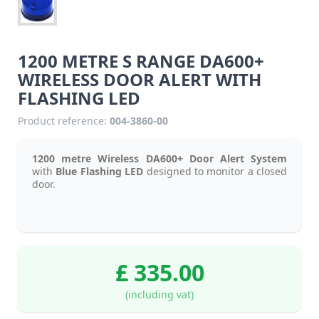
1200 METRE S RANGE DA600+
WIRELESS DOOR ALERT WITH
FLASHING LED
Product reference:
004-3860-00
1200 metre Wireless DA600+ Door Alert System
with
Blue Flashing LED
designed to monitor a closed
door.
£ 335.00
(including vat)