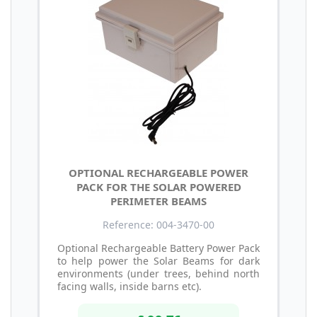
OPTIONAL RECHARGEABLE POWER
PACK FOR THE SOLAR POWERED
PERIMETER BEAMS
Reference: 004-3470-00
Optional Rechargeable Battery Power Pack
to help power the Solar Beams for dark
environments (under trees, behind north
facing walls, inside barns etc).