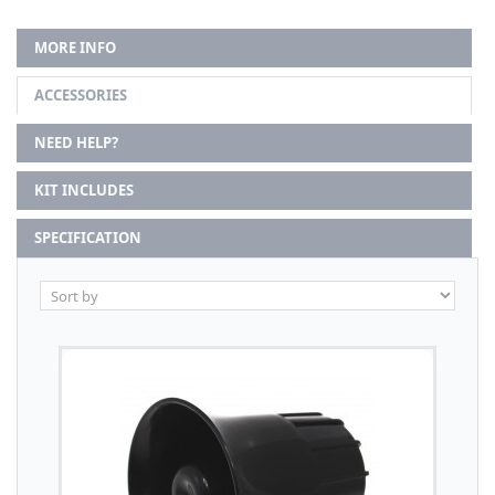
MORE INFO
ACCESSORIES
NEED HELP?
KIT INCLUDES
SPECIFICATION