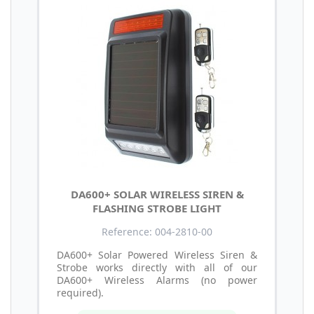
DA600+ SOLAR WIRELESS SIREN &
FLASHING STROBE LIGHT
Reference: 004-2810-00
DA600+ Solar Powered Wireless Siren &
Strobe works directly with all of our
DA600+ Wireless Alarms (no power
required).