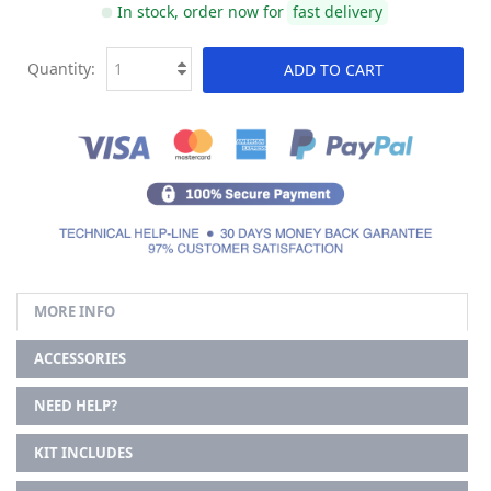
In stock, order now for
fast delivery
Quantity:
ADD TO CART
MORE INFO
ACCESSORIES
NEED HELP?
KIT INCLUDES