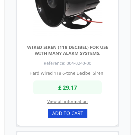
WIRED SIREN (118 DECIBEL) FOR USE
WITH MANY ALARM SYSTEMS.
Reference: 004-0240-00
Hard Wired 118 6-tone Decibel Siren.
£ 29.17
View all information
ADD TO CART