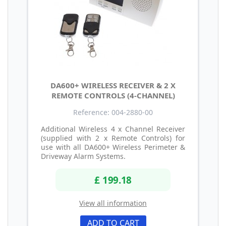
DA600+ WIRELESS RECEIVER & 2 X
REMOTE CONTROLS (4-CHANNEL)
Reference: 004-2880-00
Additional Wireless 4 x Channel Receiver
(supplied with 2 x Remote Controls) for
use with all DA600+ Wireless Perimeter &
Driveway Alarm Systems.
£ 199.18
View all information
ADD TO CART