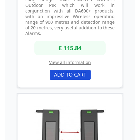
Outdoor PIR which will work in
conjunction with all DA600+ products,
with an impressive Wireless operating
range of 900 metres and detection range
of 20 metres, very useful addition to these
Alarms.
£ 115.84
View all information
ADD TO CART