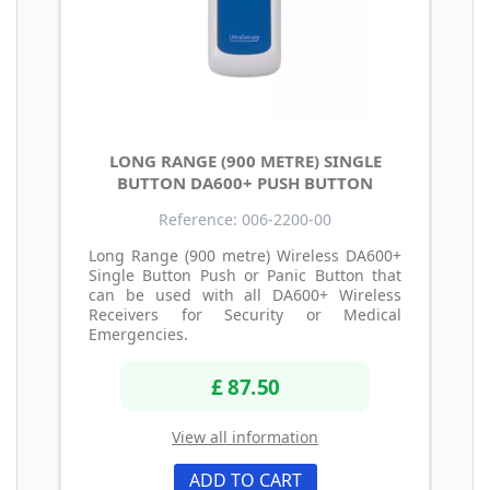
LONG RANGE (900 METRE) SINGLE
BUTTON DA600+ PUSH BUTTON
Reference: 006-2200-00
Long Range (900 metre) Wireless DA600+
Single Button Push or Panic Button that
can be used with all DA600+ Wireless
Receivers for Security or Medical
Emergencies.
£ 87.50
View all information
ADD TO CART