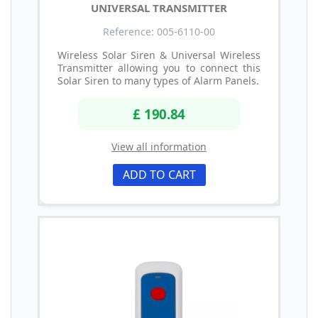
UNIVERSAL TRANSMITTER
Reference: 005-6110-00
Wireless Solar Siren & Universal Wireless
Transmitter allowing you to connect this
Solar Siren to many types of Alarm Panels.
£ 190.84
View all information
ADD TO CART