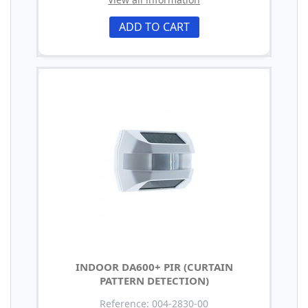
ADD TO CART
INDOOR DA600+ PIR (CURTAIN
PATTERN DETECTION)
Reference: 004-2830-00