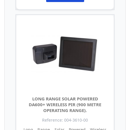
LONG RANGE SOLAR POWERED
DA600+ WIRELESS PIR (900 METRE
OPERATING RANGE).
Reference: 004-3610-00
Long Range Solar Powered Wireless