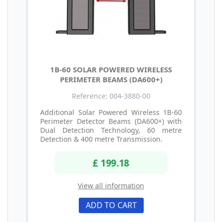
1B-60 SOLAR POWERED WIRELESS
PERIMETER BEAMS (DA600+)
Reference: 004-3880-00
Additional Solar Powered Wireless 1B-60
Perimeter Detector Beams (DA600+) with
Dual Detection Technology, 60 metre
Detection & 400 metre Transmission.
£ 199.18
View all information
ADD TO CART