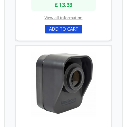
£ 13.33
View all information
ADD TO CART