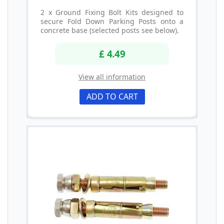
2 x Ground Fixing Bolt Kits designed to
secure Fold Down Parking Posts onto a
concrete base (selected posts see below).
£ 4.49
View all information
ADD TO CART