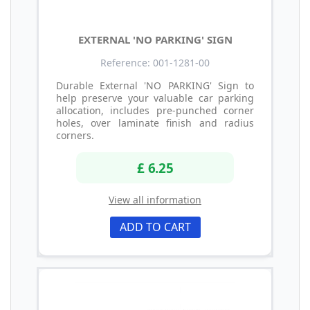
EXTERNAL 'NO PARKING' SIGN
Reference: 001-1281-00
Durable External 'NO PARKING' Sign to
help preserve your valuable car parking
allocation, includes pre-punched corner
holes, over laminate finish and radius
corners.
£ 6.25
View all information
ADD TO CART