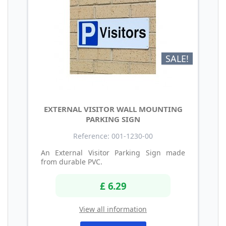
SALE!
EXTERNAL VISITOR WALL MOUNTING
PARKING SIGN
Reference: 001-1230-00
An External Visitor Parking Sign made
from durable PVC.
£ 6.29
View all information