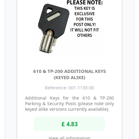
610 & TP-200 ADDITIONAL KEYS
(KEYED ALIKE)
Reference: 001-1130-00
Additional Keys for the 610 & TP-200
Parking & Security Posts (please note only
keyed alike versions currently available).
£ 4.83
View all information