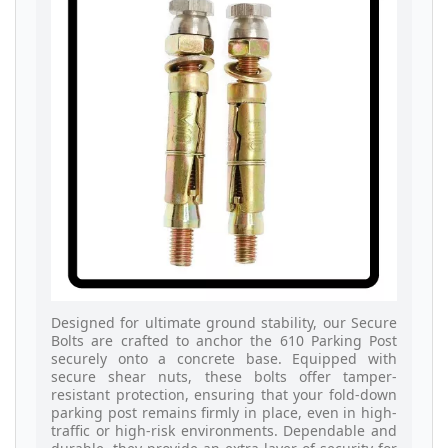
Designed for ultimate ground stability, our Secure
Bolts are crafted to anchor the 610 Parking Post
securely onto a concrete base. Equipped with
secure shear nuts, these bolts offer tamper-
resistant protection, ensuring that your fold-down
parking post remains firmly in place, even in high-
traffic or high-risk environments. Dependable and