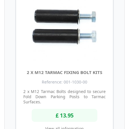
2 X M12 TARMAC FIXING BOLT KITS
Reference: 001-1030-00
2 x M12 Tarmac Bolts designed to secure
Fold Down Parking Posts to Tarmac
Surfaces.
£ 13.95
View all information