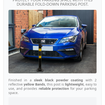
DURABLE FOLD-DOWN PARKING POST.
Finished in a
sleek black powder coating
with 2
reflective
yellow Bands
, this post is
lightweight
, easy to
use, and provides
reliable protection
for your parking
space.