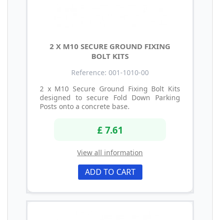
2 X M10 SECURE GROUND FIXING
BOLT KITS
Reference: 001-1010-00
2 x M10 Secure Ground Fixing Bolt Kits
designed to secure Fold Down Parking
Posts onto a concrete base.
£ 7.61
View all information
ADD TO CART