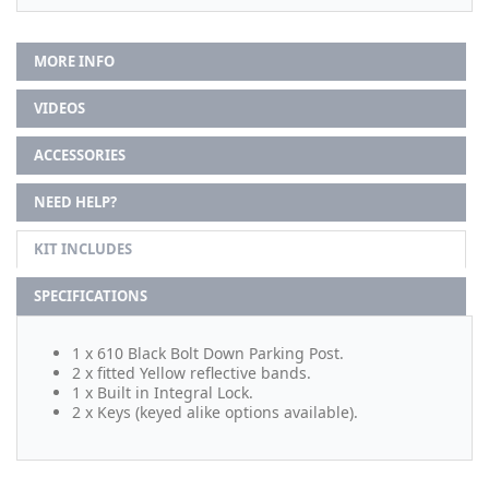
MORE INFO
VIDEOS
ACCESSORIES
NEED HELP?
KIT INCLUDES
SPECIFICATIONS
1 x 610 Black Bolt Down Parking Post.
2 x fitted Yellow reflective bands.
1 x Built in Integral Lock.
2 x Keys (keyed alike options available).