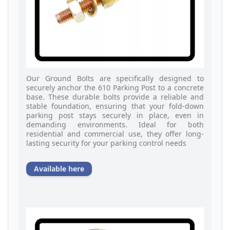
Our Ground Bolts are specifically designed to
securely anchor the 610 Parking Post to a concrete
base. These durable bolts provide a reliable and
stable foundation, ensuring that your fold-down
parking post stays securely in place, even in
demanding environments. Ideal for both
residential and commercial use, they offer long-
lasting security for your parking control needs
Available here