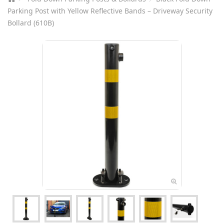
Parking Post with Yellow Reflective Bands – Driveway Security
Bollard (610B)