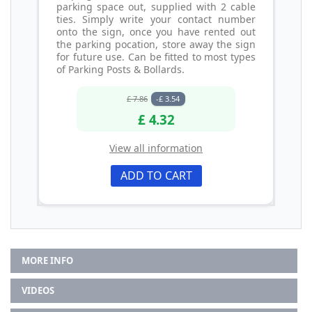
parking space out, supplied with 2 cable
ties. Simply write your contact number
onto the sign, once you have rented out
the parking pocation, store away the sign
for future use. Can be fitted to most types
of Parking Posts & Bollards.
£ 7.86
-£ 3.54
£ 4.32
View all information
ADD TO CART
MORE INFO
VIDEOS