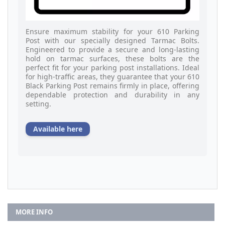
Ensure maximum stability for your 610 Parking
Post with our specially designed Tarmac Bolts.
Engineered to provide a secure and long-lasting
hold on tarmac surfaces, these bolts are the
perfect fit for your parking post installations. Ideal
for high-traffic areas, they guarantee that your 610
Black Parking Post remains firmly in place, offering
dependable protection and durability in any
setting.
Available here
MORE INFO