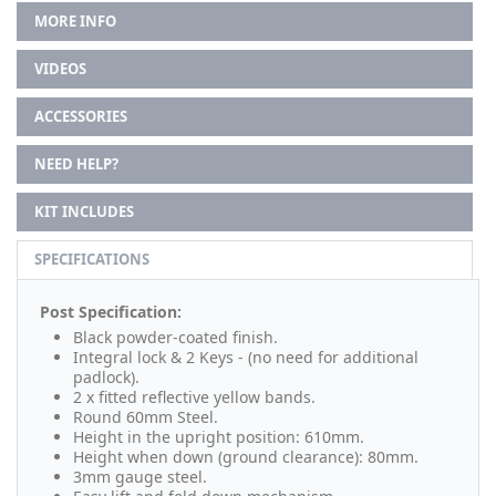
MORE INFO
VIDEOS
ACCESSORIES
NEED HELP?
KIT INCLUDES
SPECIFICATIONS
Post Specification:
Black powder-coated finish.
Integral lock & 2 Keys - (no need for additional
padlock).
2 x fitted reflective yellow bands.
Round 60mm Steel.
Height in the upright position: 610mm.
Height when down (ground clearance): 80mm.
3mm gauge steel.