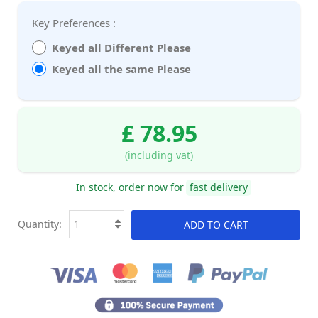
Key Preferences :
Keyed all Different Please
Keyed all the same Please
£ 78.95
(including vat)
In stock, order now for
fast delivery
Quantity:
ADD TO CART