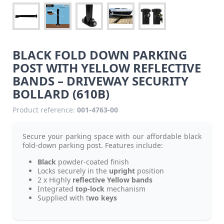
BLACK FOLD DOWN PARKING
POST WITH YELLOW REFLECTIVE
BANDS – DRIVEWAY SECURITY
BOLLARD (610B)
Product reference:
001-4763-00
Secure your parking space with our affordable black
fold-down parking post. Features include:
Black
powder-coated finish
Locks securely in the
upright
position
2 x Highly
reflective Yellow bands
Integrated
top-lock
mechanism
Supplied with t
wo keys