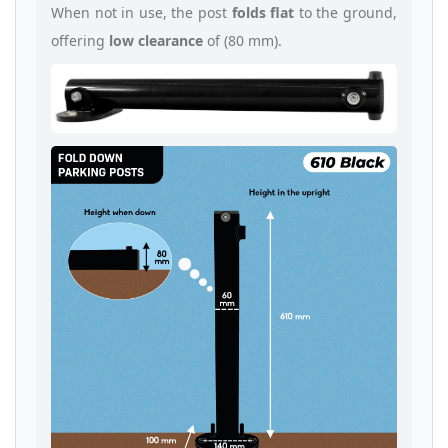
When not in use, the post
folds flat
to the ground,
offering
low clearance
of (80 mm).