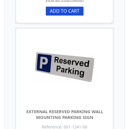
ADD TO CART
EXTERNAL RESERVED PARKING WALL
MOUNTING PARKING SIGN
Reference: 001-1241-00