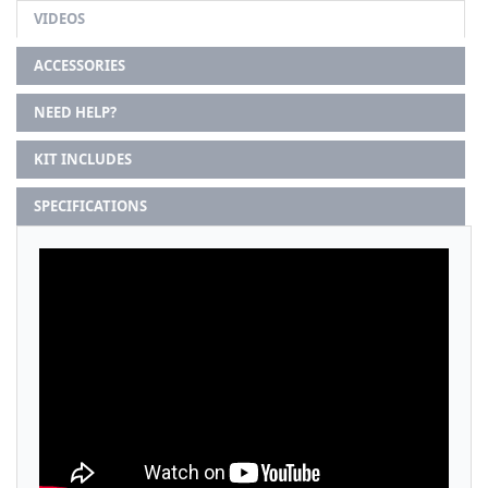
VIDEOS
ACCESSORIES
NEED HELP?
KIT INCLUDES
SPECIFICATIONS