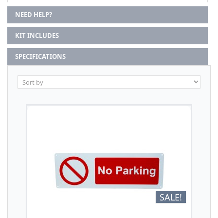
NEED HELP?
KIT INCLUDES
SPECIFICATIONS
SALE!