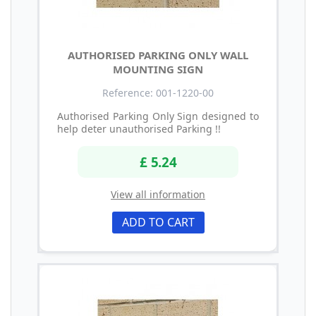
AUTHORISED PARKING ONLY WALL
MOUNTING SIGN
Reference: 001-1220-00
Authorised Parking Only Sign designed to
help deter unauthorised Parking !!
£ 5.24
View all information
ADD TO CART