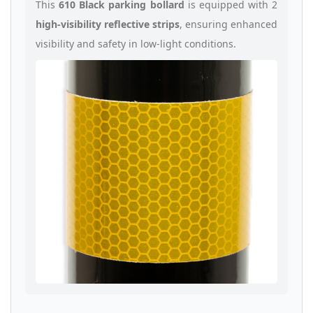
This
610 Black parking bollard
is equipped with 2
high-visibility reflective strips
, ensuring enhanced
visibility and safety in low-light conditions.