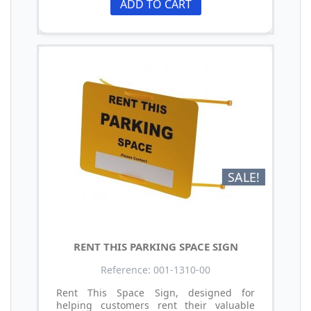
ADD TO CART
SALE!
RENT THIS PARKING SPACE SIGN
Reference: 001-1310-00
Rent This Space Sign, designed for
helping customers rent their valuable