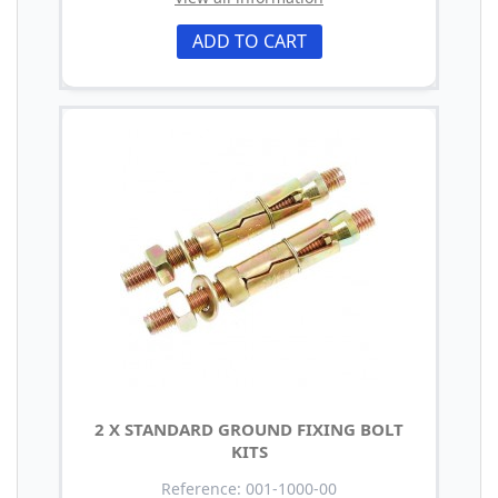
ADD TO CART
2 X STANDARD GROUND FIXING BOLT
KITS
Reference: 001-1000-00