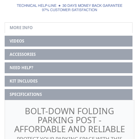
MORE INFO
VIDEOS
ACCESSORIES
NEED HELP?
KIT INCLUDES
SPECIFICATIONS
BOLT-DOWN FOLDING
PARKING POST -
AFFORDABLE AND RELIABLE
PROTECT YOUR PARKING SPACE WITH THIS