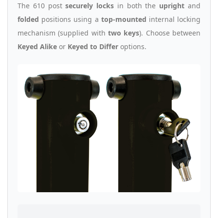
The 610 post
securely locks
in both the
upright
and
folded
positions using a
top-mounted
internal locking
mechanism (supplied with
two keys
). Choose between
Keyed Alike
or
Keyed to Differ
options.