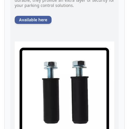
durable, they provide an extra layer of security for
your parking control solutions.
Available here