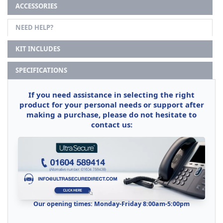
ACCESSORIES
NEED HELP?
KIT INCLUDES
SPECIFICATIONS
If you need assistance in selecting the right
product for your personal needs or support after
making a purchase, please do not hesitate to
contact us:
Our opening times: Monday-Friday 8:00am-5:00pm