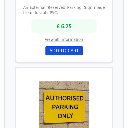
An External 'Reserved Parking' Sign made
from durable PVC.
£ 6.25
View all information
ADD TO CART