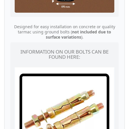
Designed for easy installation on concrete or quality
tarmac using ground bolts (
not included due to
surface variations
).
INFORMATION ON OUR BOLTS CAN BE
FOUND HERE: