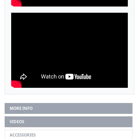
MORE INFO
VIDEOS
ACCESSORIES