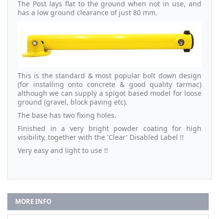
The Post lays flat to the ground when not in use, and
has a low ground clearance of just 80 mm.
This is the standard & most popular bolt down design
(for installing onto concrete & good quality tarmac)
although we can supply a spigot based model for loose
ground (gravel, block paving etc).
The base has two fixing holes.
Finished in a very bright powder coating for high
visibility, together with the 'Clear' Disabled Label !!
Very easy and light to use !!
MORE INFO