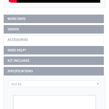
MORE INFO
VIDEOS
ACCESSORIES
NEED HELP?
KIT INCLUDES
SPECIFICATIONS