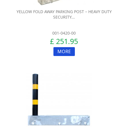
YELLOW FOLD AWAY PARKING POST – HEAVY DUTY
SECURITY...
001-0420-00
£ 251.95
MORE