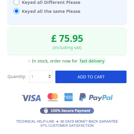
Keyed all Different Please
Keyed all the same Please
£ 75.95
(including vat)
In stock, order now for
fast delivery
Quantity:
ADD TO CART