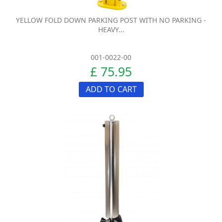
YELLOW FOLD DOWN PARKING POST WITH NO PARKING -
HEAVY...
001-0022-00
£ 75.95
ADD TO CART