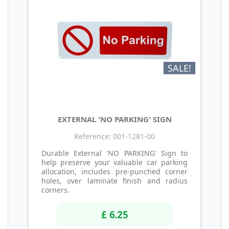
SALE!
EXTERNAL 'NO PARKING' SIGN
Reference: 001-1281-00
Durable External 'NO PARKING' Sign to
help preserve your valuable car parking
allocation, includes pre-punched corner
holes, over laminate finish and radius
corners.
£ 6.25