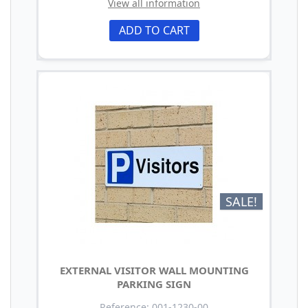
View all information
ADD TO CART
SALE!
EXTERNAL VISITOR WALL MOUNTING
PARKING SIGN
Reference: 001-1230-00