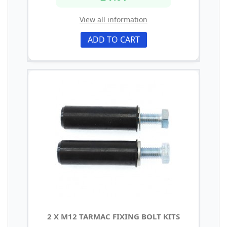
View all information
ADD TO CART
2 X M12 TARMAC FIXING BOLT KITS