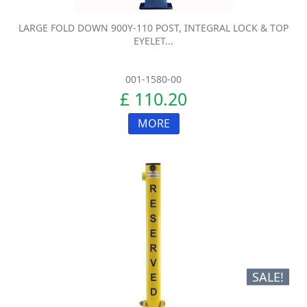
LARGE FOLD DOWN 900Y-110 POST, INTEGRAL LOCK & TOP
EYELET...
001-1580-00
£ 110.20
MORE
SALE!