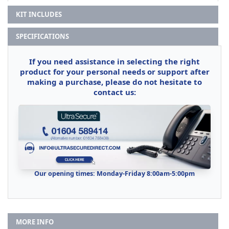
KIT INCLUDES
SPECIFICATIONS
If you need assistance in selecting the right
product for your personal needs or support after
making a purchase, please do not hesitate to
contact us:
Our opening times: Monday-Friday 8:00am-5:00pm
MORE INFO