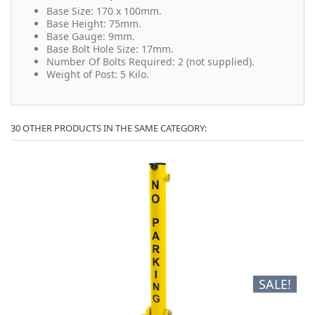
Base Size: 170 x 100mm.
Base Height: 75mm.
Base Gauge: 9mm.
Base Bolt Hole Size: 17mm.
Number Of Bolts Required: 2 (not supplied).
Weight of Post: 5 Kilo.
30 OTHER PRODUCTS IN THE SAME CATEGORY:
SALE!