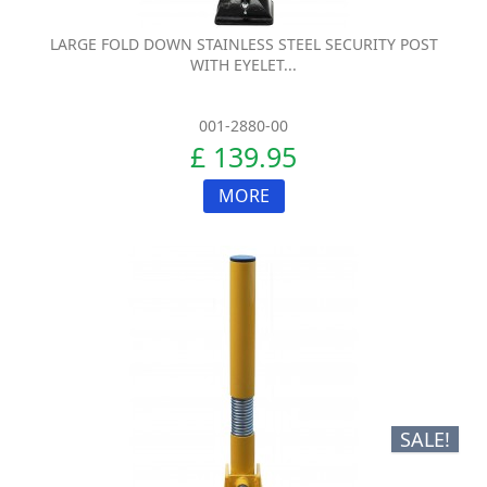
LARGE FOLD DOWN STAINLESS STEEL SECURITY POST
WITH EYELET...
001-2880-00
£ 139.95
MORE
SALE!