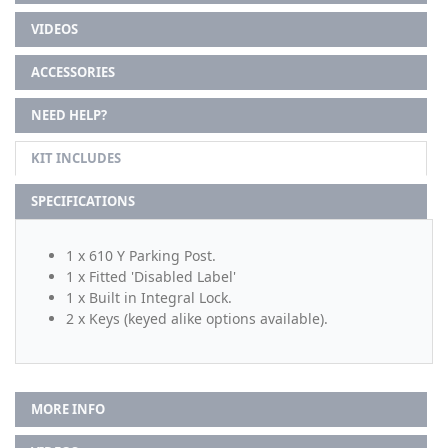
VIDEOS
ACCESSORIES
NEED HELP?
KIT INCLUDES
SPECIFICATIONS
1 x 610 Y Parking Post.
1 x Fitted 'Disabled Label'
1 x Built in Integral Lock.
2 x Keys (keyed alike options available).
MORE INFO