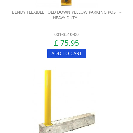
BENDY FLEXIBLE FOLD DOWN YELLOW PARKING POST –
HEAVY DUTY...
001-3510-00
£ 75.95
ADD TO CART