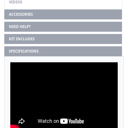
VIDEOS
ACCESSORIES
NEED HELP?
KIT INCLUDES
SPECIFICATIONS