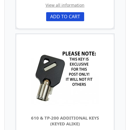
View all information
ADD TO CART
610 & TP-200 ADDITIONAL KEYS
(KEYED ALIKE)