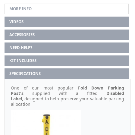
MORE INFO
VIDEOS
ACCESSORIES
NEED HELP?
KIT INCLUDES
SPECIFICATIONS
One of our most popular
Fold Down Parking
Post's
supplied with a fitted
Disabled
Label,
designed to help preserve your valuable parking
allocation.