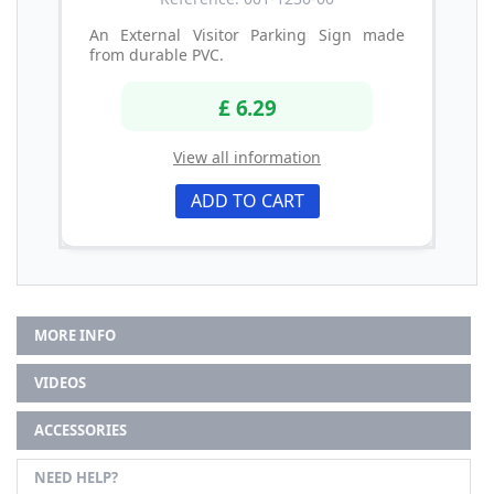
An External Visitor Parking Sign made
from durable PVC.
£ 6.29
View all information
ADD TO CART
MORE INFO
VIDEOS
ACCESSORIES
NEED HELP?