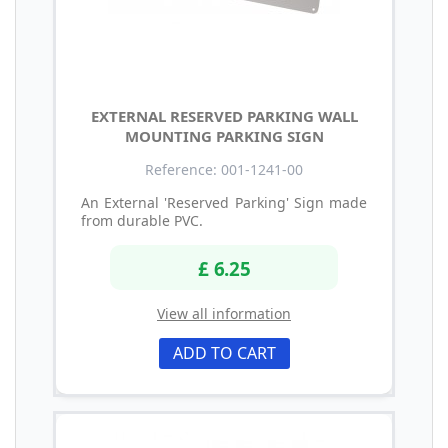
EXTERNAL RESERVED PARKING WALL
MOUNTING PARKING SIGN
Reference: 001-1241-00
An External 'Reserved Parking' Sign made
from durable PVC.
£ 6.25
View all information
ADD TO CART