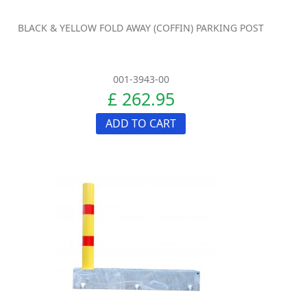
BLACK & YELLOW FOLD AWAY (COFFIN) PARKING POST
001-3943-00
£ 262.95
ADD TO CART