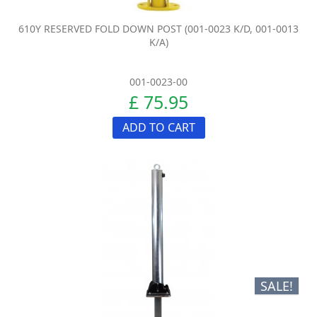
610Y RESERVED FOLD DOWN POST (001-0023 K/D, 001-0013
K/A)
001-0023-00
£ 75.95
ADD TO CART
SALE!