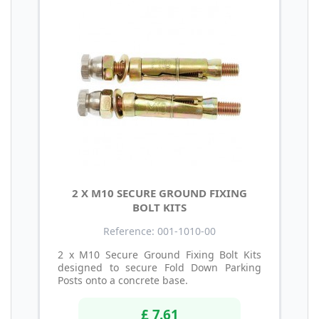
2 X M10 SECURE GROUND FIXING
BOLT KITS
Reference: 001-1010-00
2 x M10 Secure Ground Fixing Bolt Kits
designed to secure Fold Down Parking
Posts onto a concrete base.
£ 7.61