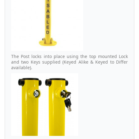
The Post locks into place using the top mounted Lock
and two Keys supplied (Keyed Alike & Keyed to Differ
available).