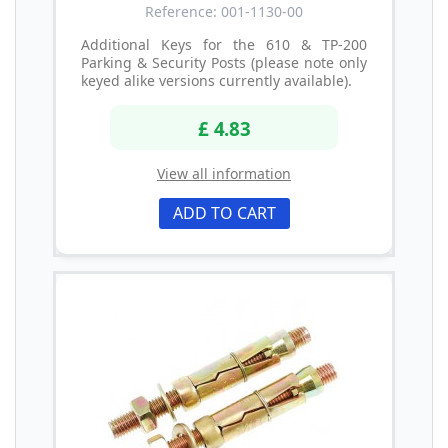
Reference: 001-1130-00
Additional Keys for the 610 & TP-200
Parking & Security Posts (please note only
keyed alike versions currently available).
£ 4.83
View all information
ADD TO CART