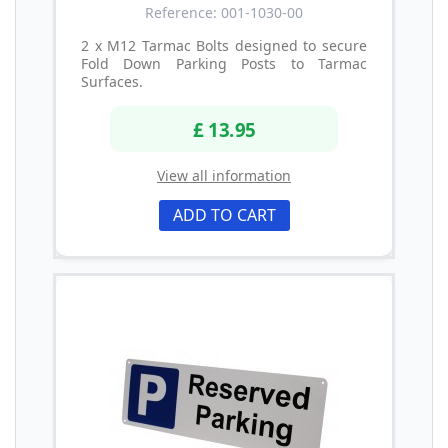
Reference: 001-1030-00
2 x M12 Tarmac Bolts designed to secure
Fold Down Parking Posts to Tarmac
Surfaces.
£ 13.95
View all information
ADD TO CART