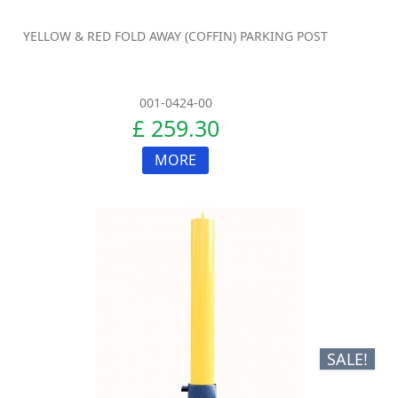
YELLOW & RED FOLD AWAY (COFFIN) PARKING POST
001-0424-00
£ 259.30
MORE
SALE!