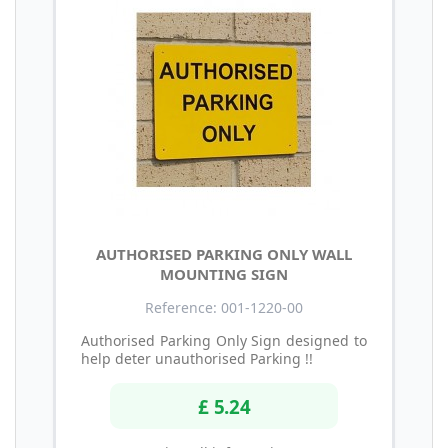
AUTHORISED PARKING ONLY WALL
MOUNTING SIGN
Reference: 001-1220-00
Authorised Parking Only Sign designed to
help deter unauthorised Parking !!
£ 5.24