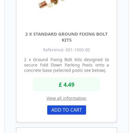
2 X STANDARD GROUND FIXING BOLT
KITS
Reference: 001-1000-00
2 x Ground Fixing Bolt Kits designed to
secure Fold Down Parking Posts onto a
concrete base (selected posts see below).
£ 4.49
View all information
ADD TO CART