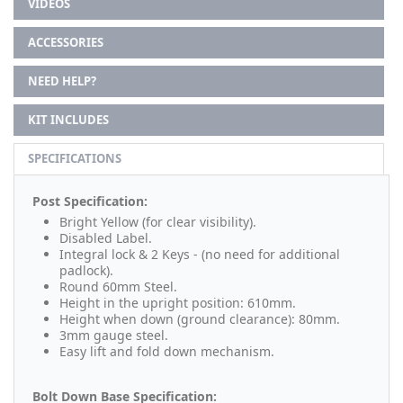
VIDEOS
ACCESSORIES
NEED HELP?
KIT INCLUDES
SPECIFICATIONS
Post Specification:
Bright Yellow (for clear visibility).
Disabled Label.
Integral lock & 2 Keys - (no need for additional
padlock).
Round 60mm Steel.
Height in the upright position: 610mm.
Height when down (ground clearance): 80mm.
3mm gauge steel.
Easy lift and fold down mechanism.
Bolt Down Base Specification: