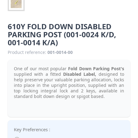
610Y FOLD DOWN DISABLED
PARKING POST (001-0024 K/D,
001-0014 K/A)
Product reference:
001-0014-00
One of our most popular
Fold Down Parking Post's
supplied with a fitted
Disabled Label,
designed to
help preserve your valuable parking allocation, locks
into place in the upright position, supplied with an
top locking integral lock and 2 keys, available in
standard bolt down design or spigot based.
Key Preferences :