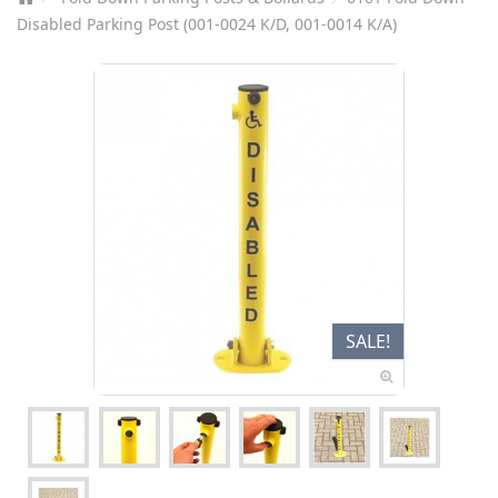
Disabled Parking Post (001-0024 K/D, 001-0014 K/A)
SALE!