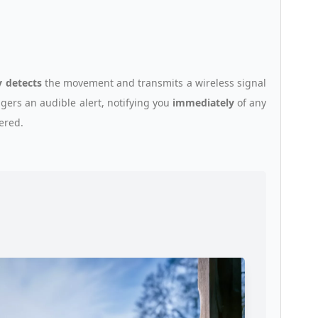
y detects
the movement and transmits a wireless signal
ggers an audible alert, notifying you
immediately
of any
gered.