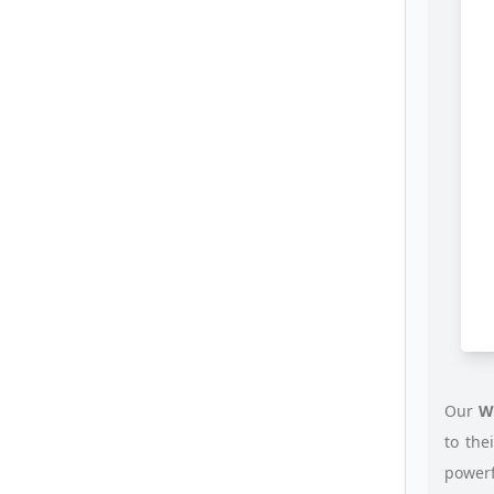
Our
W
to the
power