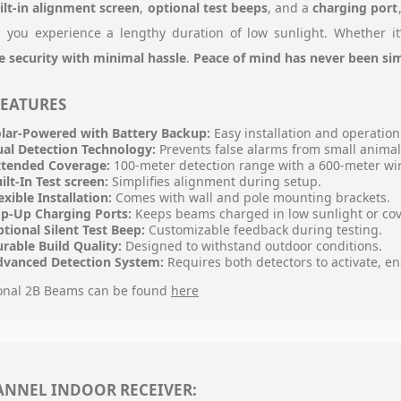
ilt-in alignment screen
,
optional test beeps
, and a
charging port
 you experience a lengthy duration of low sunlight. Whether it
le security with minimal hassle
.
Peace of mind has never been sim
FEATURES
lar-Powered with Battery Backup:
Easy installation and operation
al Detection Technology:
Prevents false alarms from small animal
xtended Coverage:
100-meter detection range with a 600-meter wir
ilt-In Test screen:
Simplifies alignment during setup.
exible Installation:
Comes with wall and pole mounting brackets.
p-Up Charging Ports:
Keeps beams charged in low sunlight or cov
tional Silent Test Beep:
Customizable feedback during testing.
rable Build Quality:
Designed to withstand outdoor conditions.
dvanced Detection System:
Requires both detectors to activate, ens
onal 2B Beams can be found
here
ANNEL INDOOR RECEIVER: