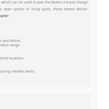
, which can be used to give the Beams a boost charge
’s open spaces or tricky spots, these beams deliver
pler!
.
s and debris.
eless range.
ered locations.
uring reliable alerts.