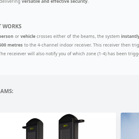
 delivering
versatile and effective security
.
T WORKS
person
or
vehicle
crosses either of the beams, the system
instantl
600 metres
to the 4-channel indoor receiver. This receiver then tri
 The receiever will also notify you of which zone (1-4) has been trig
EAMS: