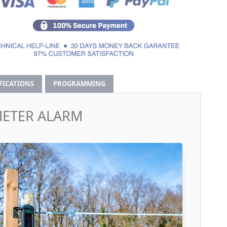
IFICATIONS
PROGRAMMING
METER ALARM