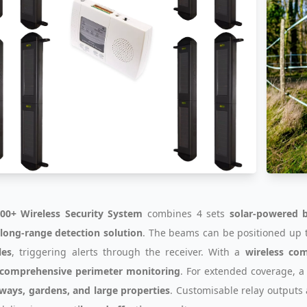
00+ Wireless Security System
combines 4 sets
solar-powered 
, long-range detection solution
. The beams can be positioned up 
les
, triggering alerts through the receiver. With a
wireless co
comprehensive perimeter monitoring
. For extended coverage, 
ways, gardens, and large properties
. Customisable relay outputs 