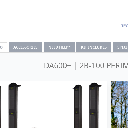
FO
ACCESSORIES
NEED HELP?
KIT INCLUDES
SPEC
DA600+ | 2B-100 PERI