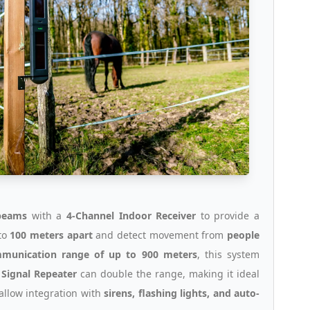
beams
with a
4-Channel Indoor Receiver
to provide a
to
100 meters apart
and detect movement from
people
mmunication range of up to 900 meters
, this system
a
Signal Repeater
can double the range, making it ideal
allow integration with
sirens, flashing lights, and auto-