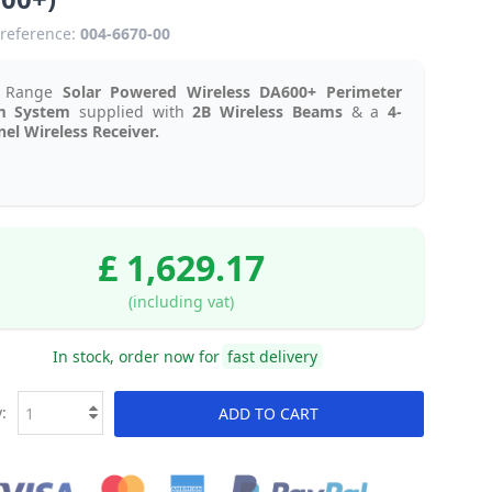
reference:
004-6670-00
g Range
Solar Powered Wireless DA600+ Perimeter
m System
supplied with
2B Wireless Beams
& a
4-
el Wireless Receiver.
£ 1,629.17
(including vat)
In stock, order now for
fast delivery
:
ADD TO CART