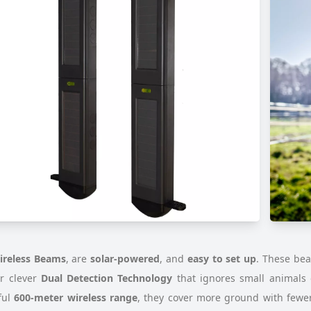
ireless Beams
, are
solar-powered
, and
easy to set up
. These be
ir clever
Dual Detection Technology
that ignores small animals 
ful
600-meter wireless range
, they cover more ground with fewer