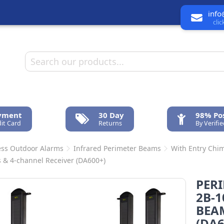
info
cli
ayment
30 Day
98% Pos
it Card
Returns
By Verifi
ess Outdoor Alarms
Infrared Perimeter Beams
With Entry Chi
 & 4-channel Receiver (DA600+)
PERI
2B-1
BEA
(DA6