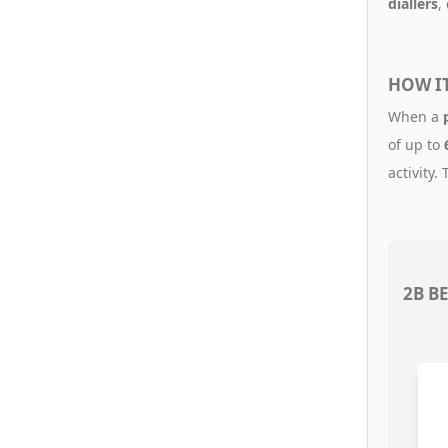
diallers
,
HOW I
When a
of up to
activity.
2B B