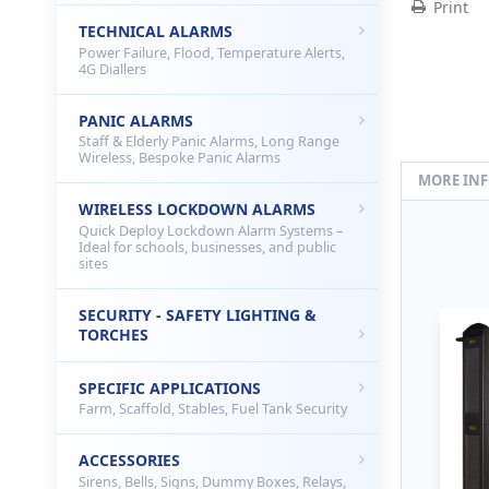
Print
TECHNICAL ALARMS
Power Failure, Flood, Temperature Alerts,
4G Diallers
PANIC ALARMS
Staff & Elderly Panic Alarms, Long Range
Wireless, Bespoke Panic Alarms
MORE IN
WIRELESS LOCKDOWN ALARMS
Quick Deploy Lockdown Alarm Systems –
Ideal for schools, businesses, and public
sites
SECURITY - SAFETY LIGHTING &
TORCHES
SPECIFIC APPLICATIONS
Farm, Scaffold, Stables, Fuel Tank Security
ACCESSORIES
Sirens, Bells, Signs, Dummy Boxes, Relays,