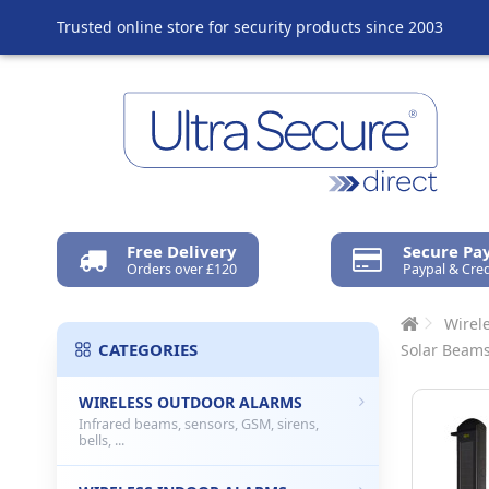
Trusted online store for security products since 2003
Free Delivery
Secure P
Orders over £120
Paypal & Cred
Wirel
CATEGORIES
Solar Beams
WIRELESS OUTDOOR ALARMS
Infrared beams, sensors, GSM, sirens,
bells, ...