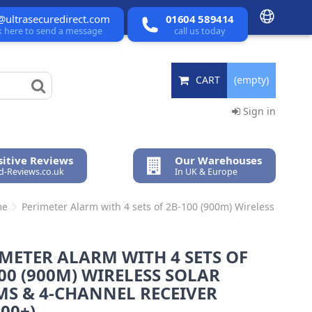
@ultrasecuredirect.com
01604 589414
ck here to send a message
call us today
CART
(empty)
Sign in
itive Reviews
Our Warehouses
ed-Reviews.co.uk
In UK & Europe
me
Perimeter Alarm with 4 sets of 2B-100 (900m) Wireless
METER ALARM WITH 4 SETS OF
00 (900M) WIRELESS SOLAR
MS & 4-CHANNEL RECEIVER
00+)