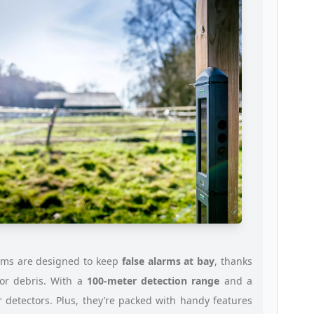
ams are designed to keep
false alarms at bay
, thanks
or debris. With a
100-meter detection range
and a
 detectors. Plus, they’re packed with handy features