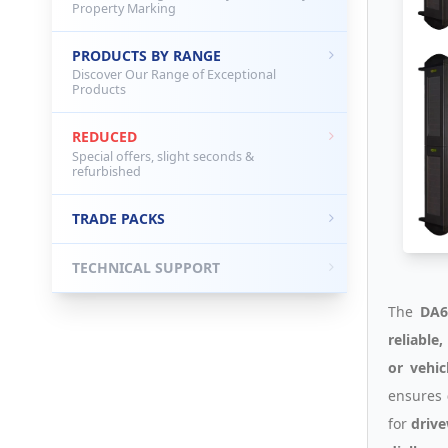
Property Marking
PRODUCTS BY RANGE
Discover Our Range of Exceptional
Products
REDUCED
Special offers, slight seconds &
refurbished
TRADE PACKS
TECHNICAL SUPPORT
The
DA6
reliable
or vehic
ensures
for
drive