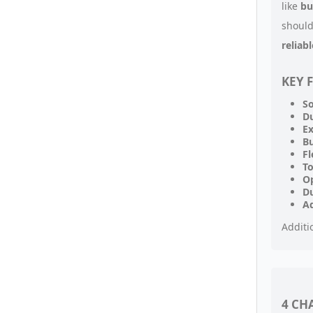
like
bu
should
reliab
KEY 
So
Du
E
Bu
Fl
To
Op
Du
A
Additi
4 CH