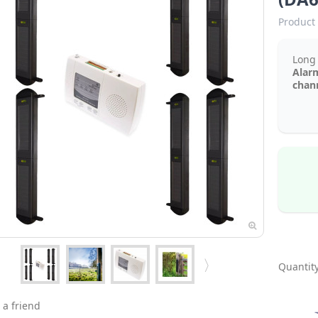
Product 
Lon
Alar
chann
Quantity
 a friend