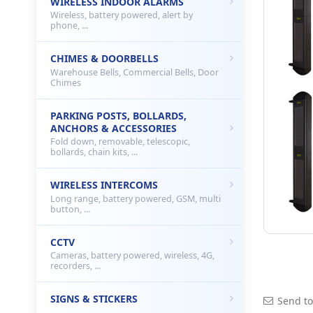
WIRELESS INDOOR ALARMS
Wireless, battery powered, alert by
phone, ...
CHIMES & DOORBELLS
Warehouse Bells, Commercial Bells, Door
Chimes
PARKING POSTS, BOLLARDS,
ANCHORS & ACCESSORIES
Fold down, removable, telescopic,
bollards, chain kits, ...
WIRELESS INTERCOMS
Long range, battery powered, GSM, multi
button, ...
CCTV
Cameras, battery powered, wireless, 4G,
recorders, ...
SIGNS & STICKERS
Send to