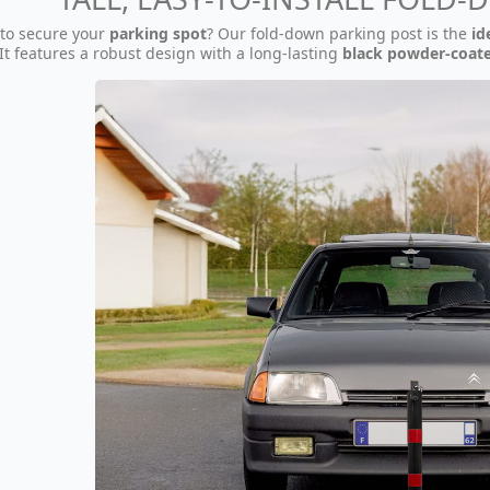
 to secure your
parking spot
? Our fold-down parking post is the
id
 It features a robust design with a long-lasting
black powder-coate