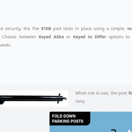
d security, the The
810B
post locks in place using a simple,
to
. Choose between
Keyed Alike
or
Keyed to Differ
options to 
needs.
When not in use, the post
f
mm).