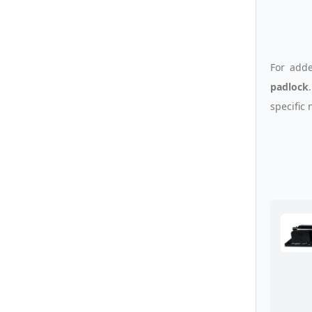
For adde
padlock
specific 