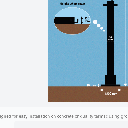
igned for easy installation on concrete or quality tarmac using gro