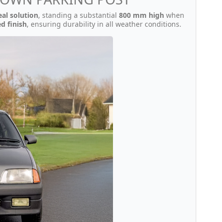
eal solution
, standing a substantial
800 mm high
when
d finish
, ensuring durability in all weather conditions.