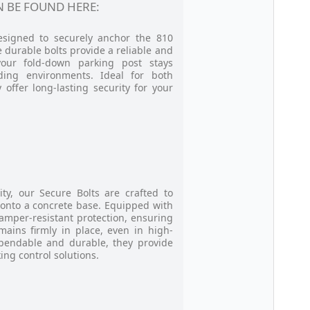
 BE FOUND HERE:
designed to securely anchor the 810
 durable bolts provide a reliable and
your fold-down parking post stays
ding environments. Ideal for both
 offer long-lasting security for your
ity, our Secure Bolts are crafted to
 onto a concrete base. Equipped with
tamper-resistant protection, ensuring
mains firmly in place, even in high-
Dependable and durable, they provide
king control solutions.