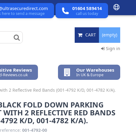
@ultrasecuredirect.com
01604 589414
ck here to send a message
call us today
CART
(empty)
Sign in
itive Reviews
Our Warehouses
ed-Reviews.co.uk
In UK & Europe
ith 2 Reflective Red Bands (001-4792 K/D, 001-4782 K/A).
 BLACK FOLD DOWN PARKING
 WITH 2 REFLECTIVE RED BANDS
-4792 K/D, 001-4782 K/A).
reference:
001-4792-00