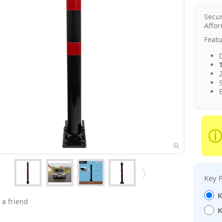
Secu
Affor
Featu
2
K
 a friend
K