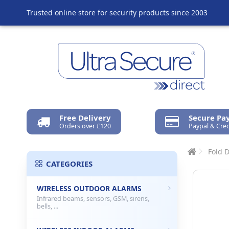
Trusted online store for security products since 2003
Free Delivery
Secure P
Orders over £120
Paypal & Cred
Fold 
CATEGORIES
WIRELESS OUTDOOR ALARMS
Infrared beams, sensors, GSM, sirens,
bells, ...