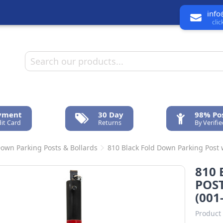
info
cli
ayment
30 Day
98% Pos
it Card
Returns
By Verifi
Down Parking Posts & Bollards
810 Black Fold Down Parking Post w
810
POST
(001
Product 