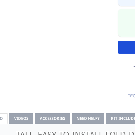
FO
VIDEOS
ACCESSORIES
NEED HELP?
KIT INCLUD
TALL, EASY-TO-INSTALL FOLD