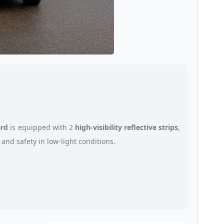
ard
is equipped with 2
high-visibility reflective strips
,
and safety in low-light conditions.