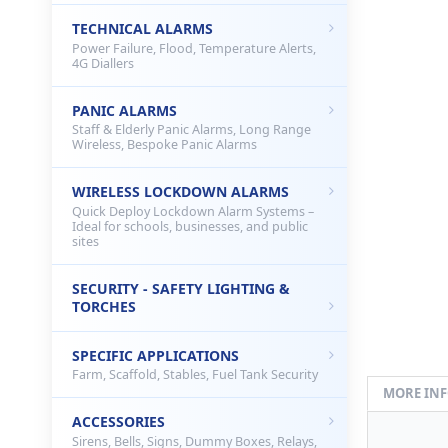
TECHNICAL ALARMS
Power Failure, Flood, Temperature Alerts,
4G Diallers
PANIC ALARMS
Staff & Elderly Panic Alarms, Long Range
Wireless, Bespoke Panic Alarms
WIRELESS LOCKDOWN ALARMS
Quick Deploy Lockdown Alarm Systems –
Ideal for schools, businesses, and public
sites
SECURITY - SAFETY LIGHTING &
TORCHES
SPECIFIC APPLICATIONS
Farm, Scaffold, Stables, Fuel Tank Security
MORE IN
ACCESSORIES
Sirens, Bells, Signs, Dummy Boxes, Relays,