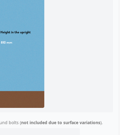
und bolts (
not included due to surface variations
).