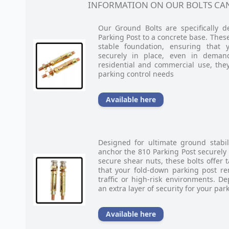
INFORMATION ON OUR BOLTS CAN
Our Ground Bolts are specifically 
Parking Post to a concrete base. These
stable foundation, ensuring that 
securely in place, even in deman
residential and commercial use, they
parking control needs
Available here
Designed for ultimate ground stabil
anchor the 810 Parking Post securely
secure shear nuts, these bolts offer 
that your fold-down parking post re
traffic or high-risk environments. 
an extra layer of security for your par
Available here