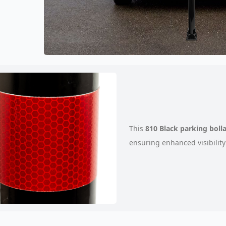
This
810 Black parking boll
ensuring enhanced visibility 