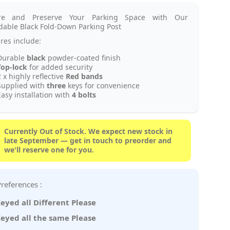
re and Preserve Your Parking Space with Our
dable Black Fold-Down Parking Post
res include:
Durable
black
powder-coated finish
Top-lock
for added security
 x highly reflective
Red bands
Supplied with
three
keys for convenience
Easy installation with
4 bolts
Currently Out of Stock. We expect new stock in
late September — get in touch to preorder and
we'll reserve one for you.
Key Preferences :
eyed all Different Please
eyed all the same Please