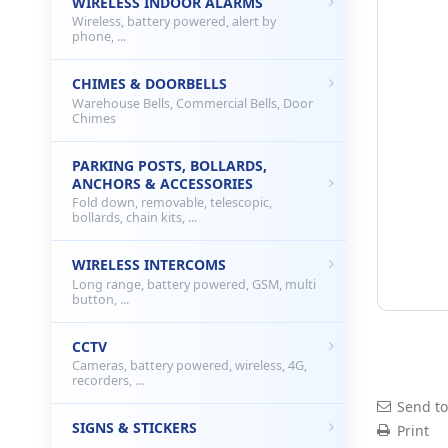
WIRELESS INDOOR ALARMS
Wireless, battery powered, alert by
phone, ...
CHIMES & DOORBELLS
Warehouse Bells, Commercial Bells, Door
Chimes
PARKING POSTS, BOLLARDS,
ANCHORS & ACCESSORIES
Fold down, removable, telescopic,
bollards, chain kits, ...
WIRELESS INTERCOMS
Long range, battery powered, GSM, multi
button, ...
CCTV
Cameras, battery powered, wireless, 4G,
recorders, ...
Send to
SIGNS & STICKERS
Print