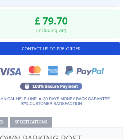
£ 79.70
(including vat)
CONTACT US TO PRE-ORDER
ES
SPECIFICATIONS
-DOWN PARKING POST