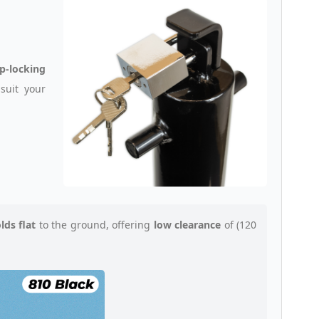
p-locking
suit your
olds flat
to the ground, offering
low clearance
of (120