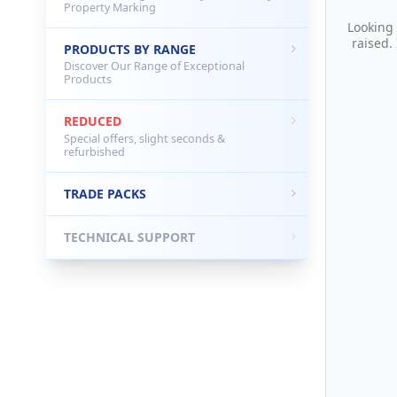
Property Marking
Looking
raised.
PRODUCTS BY RANGE
Discover Our Range of Exceptional
Products
REDUCED
Special offers, slight seconds &
refurbished
TRADE PACKS
TECHNICAL SUPPORT