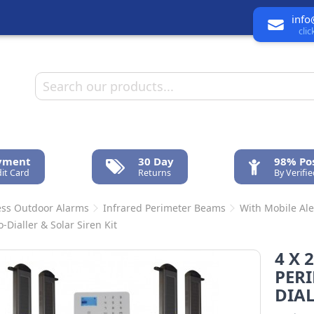
info
cli
ayment
30 Day
98% Pos
it Card
Returns
By Verifi
ess Outdoor Alarms
Infrared Perimeter Beams
With Mobile Ale
-Dialler & Solar Siren Kit
4 X 
PERI
DIAL