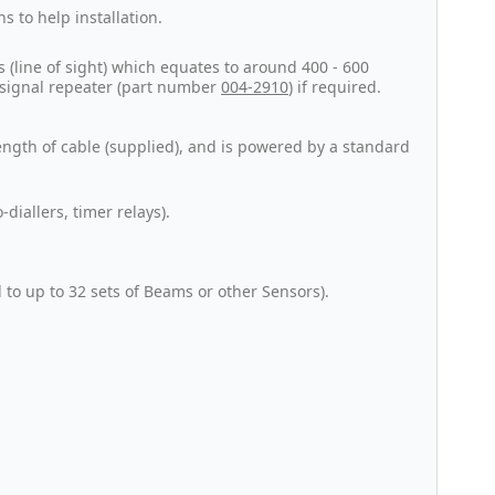
s to help installation.
(line of sight) which equates to around 400 - 600
a signal repeater (part number
004-2910
) if required.
ength of cable (supplied), and is powered by a standard
diallers, timer relays).
to up to 32 sets of Beams or other Sensors).