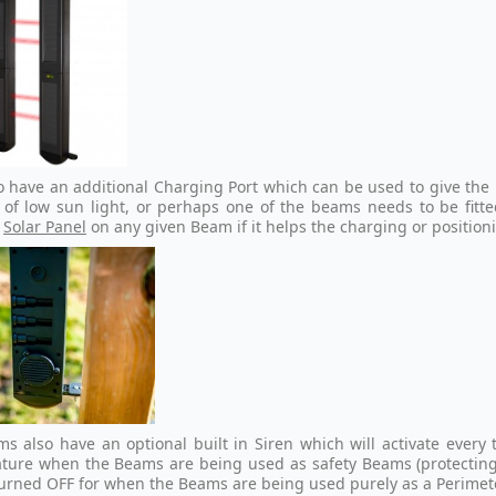
o have an additional Charging Port which can be used to give th
 of low sun light, or perhaps one of the beams needs to be fitted
e
Solar Panel
on any given Beam if it helps the charging or position
s also have an optional built in Siren which will activate ever
ature when the Beams are being used as safety Beams (protecting d
turned OFF for when the Beams are being used purely as a Perimet