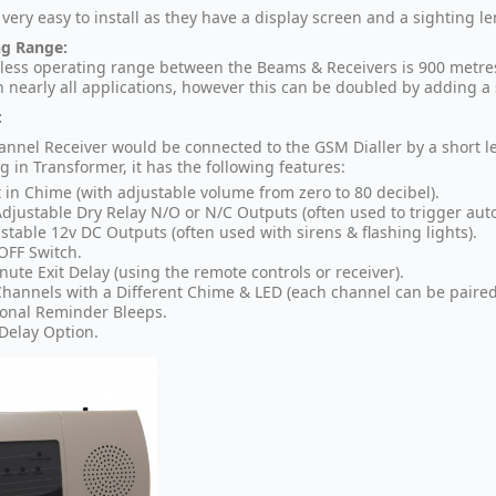
very easy to install as they have a display screen and a sighting len
ng Range:
less operating range between the Beams & Receivers is 900 metres 
n nearly all applications, however this can be doubled by adding 
:
annel Receiver would be connected to the GSM Dialler by a short l
g in Transformer, it has the following features:
t in Chime (with adjustable volume from zero to 80 decibel).
Adjustable Dry Relay N/O or N/C Outputs (often used to trigger auto-
stable 12v DC Outputs (often used with sirens & flashing lights).
FF Switch.
nute Exit Delay (using the remote controls or receiver).
Channels with a Different Chime & LED (each channel can be paired 
onal Reminder Bleeps.
 Delay Option.