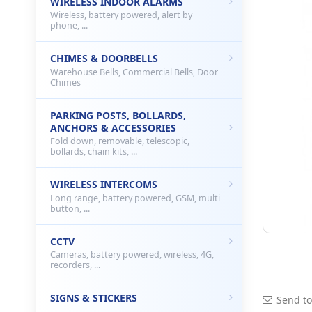
WIRELESS INDOOR ALARMS
Wireless, battery powered, alert by
phone, ...
CHIMES & DOORBELLS
Warehouse Bells, Commercial Bells, Door
Chimes
PARKING POSTS, BOLLARDS,
ANCHORS & ACCESSORIES
Fold down, removable, telescopic,
bollards, chain kits, ...
WIRELESS INTERCOMS
Long range, battery powered, GSM, multi
button, ...
CCTV
Cameras, battery powered, wireless, 4G,
recorders, ...
SIGNS & STICKERS
Send to