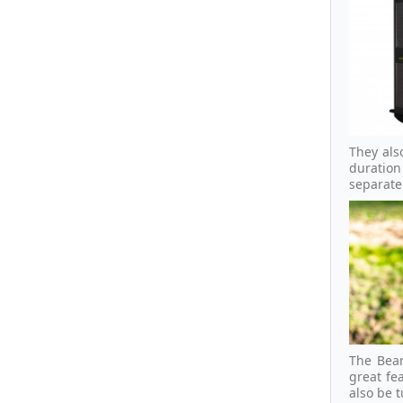
They als
duration
separat
The Beam
great fe
also be 