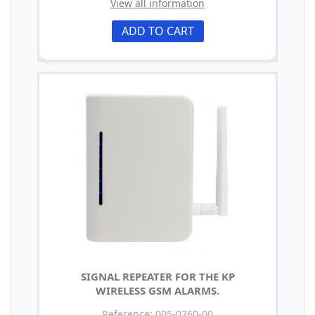
View all information
ADD TO CART
SIGNAL REPEATER FOR THE KP
WIRELESS GSM ALARMS.
Reference: 005-0760-00