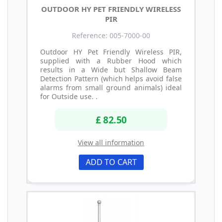
OUTDOOR HY PET FRIENDLY WIRELESS
PIR
Reference: 005-7000-00
Outdoor HY Pet Friendly Wireless PIR,
supplied with a Rubber Hood which
results in a Wide but Shallow Beam
Detection Pattern (which helps avoid false
alarms from small ground animals) ideal
for Outside use. .
£ 82.50
View all information
ADD TO CART