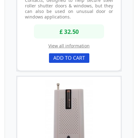
Contacts, designed to help secure steel
roller shutter doors & windows, but they
can also be used on unusual door or
windows applications.
£ 32.50
View all information
ADD TO CART