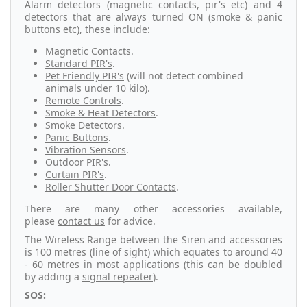
Alarm detectors (magnetic contacts, pir's etc) and 4
detectors that are always turned ON (smoke & panic
buttons etc), these include:
Magnetic Contacts
.
Standard PIR's
.
Pet Friendly PIR's
(will not detect combined
animals under 10 kilo).
Remote Controls
.
Smoke & Heat Detectors
.
Smoke Detectors
.
Panic Buttons
.
Vibration Sensors
.
Outdoor PIR's
.
Curtain PIR's
.
Roller Shutter Door Contacts
.
There are many other accessories available,
please
contact us
for advice.
The Wireless Range between the Siren and accessories
is 100 metres (line of sight) which equates to around 40
- 60 metres in most applications (this can be doubled
by adding a
signal repeater
).
SOS: