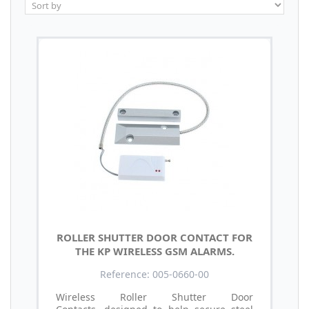
ROLLER SHUTTER DOOR CONTACT FOR
THE KP WIRELESS GSM ALARMS.
Reference: 005-0660-00
Wireless Roller Shutter Door