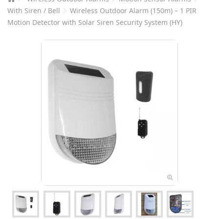
With Siren / Bell
Wireless Outdoor Alarm (150m) – 1 PIR
Motion Detector with Solar Siren Security System (HY)