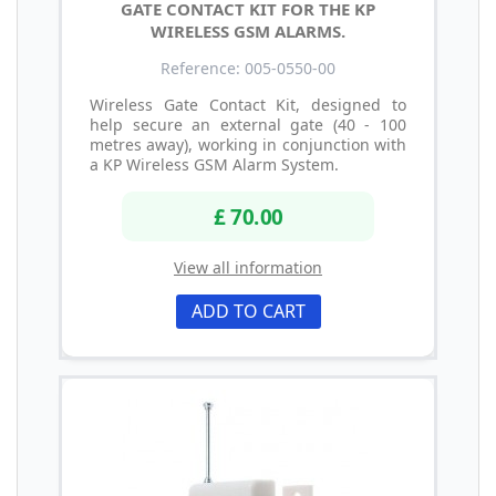
GATE CONTACT KIT FOR THE KP
WIRELESS GSM ALARMS.
Reference: 005-0550-00
Wireless Gate Contact Kit, designed to
help secure an external gate (40 - 100
metres away), working in conjunction with
a KP Wireless GSM Alarm System.
£ 70.00
View all information
ADD TO CART