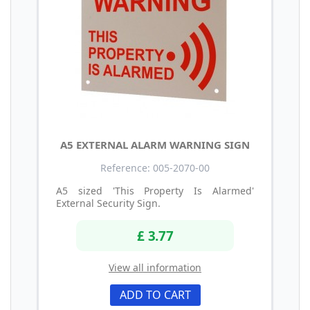
A5 EXTERNAL ALARM WARNING SIGN
Reference: 005-2070-00
A5 sized 'This Property Is Alarmed'
External Security Sign.
£ 3.77
View all information
ADD TO CART