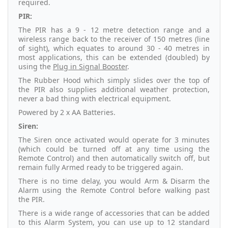
required.
PIR:
The PIR has a 9 - 12 metre detection range and a
wireless range back to the receiver of 150 metres (line
of sight), which equates to around 30 - 40 metres in
most applications, this can be extended (doubled) by
using the
Plug in Signal Booster
.
The Rubber Hood which simply slides over the top of
the PIR also supplies additional weather protection,
never a bad thing with electrical equipment.
Powered by 2 x AA Batteries.
Siren:
The Siren once activated would operate for 3 minutes
(which could be turned off at any time using the
Remote Control) and then automatically switch off, but
remain fully Armed ready to be triggered again.
There is no time delay, you would Arm & Disarm the
Alarm using the Remote Control before walking past
the PIR.
There is a wide range of accessories that can be added
to this Alarm System, you can use up to 12 standard