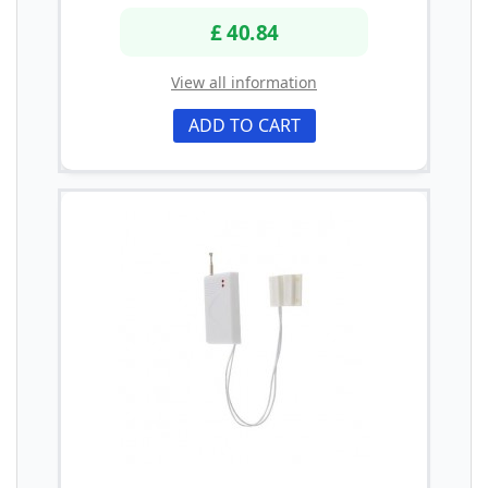
£ 40.84
View all information
ADD TO CART