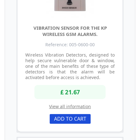
VIBRATION SENSOR FOR THE KP
WIRELESS GSM ALARMS.
Reference: 005-0600-00
Wireless Vibration Detectors, designed to
help secure vulnerable door & window,
one of the main benefits of these type of
detectors is that the alarm will be
activated before access is achieved.
£ 21.67
View all information
ADD TO CART