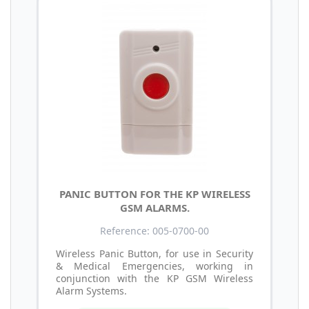
PANIC BUTTON FOR THE KP WIRELESS
GSM ALARMS.
Reference: 005-0700-00
Wireless Panic Button, for use in Security
& Medical Emergencies, working in
conjunction with the KP GSM Wireless
Alarm Systems.