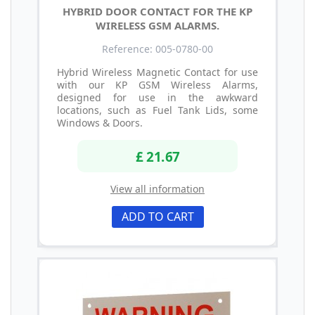
HYBRID DOOR CONTACT FOR THE KP
WIRELESS GSM ALARMS.
Reference: 005-0780-00
Hybrid Wireless Magnetic Contact for use
with our KP GSM Wireless Alarms,
designed for use in the awkward
locations, such as Fuel Tank Lids, some
Windows & Doors.
£ 21.67
View all information
ADD TO CART