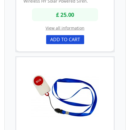
Wireless HY Solar Powered Siren.
£ 25.00
View all information
ADD TO CART