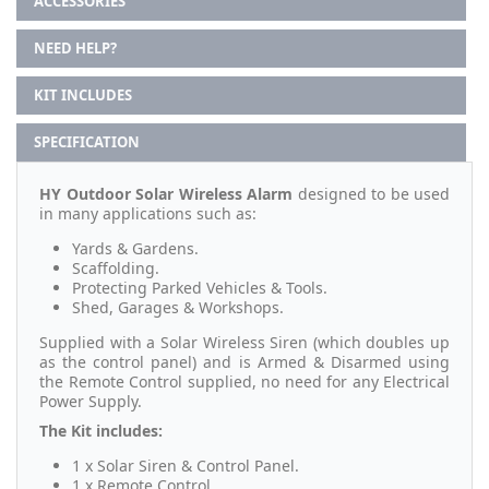
ACCESSORIES
NEED HELP?
KIT INCLUDES
SPECIFICATION
HY Outdoor Solar Wireless Alarm
designed to be used
in many applications such as:
Yards & Gardens.
Scaffolding.
Protecting Parked Vehicles & Tools.
Shed, Garages & Workshops.
Supplied with a Solar Wireless Siren (which doubles up
as the control panel) and is Armed & Disarmed using
the Remote Control supplied, no need for any Electrical
Power Supply.
The Kit includes:
1 x Solar Siren & Control Panel.
1 x Remote Control.