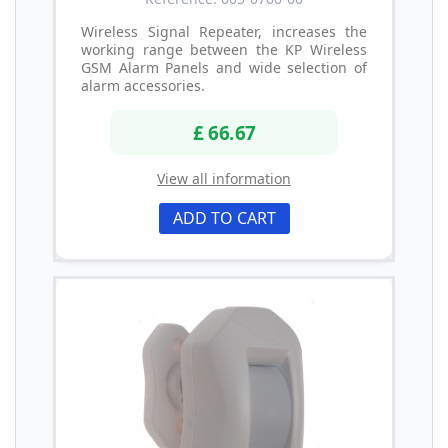
Wireless Signal Repeater, increases the
working range between the KP Wireless
GSM Alarm Panels and wide selection of
alarm accessories.
£ 66.67
View all information
ADD TO CART