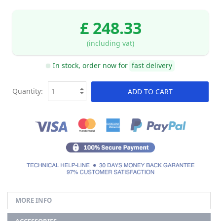
£ 248.33
(including vat)
In stock, order now for
fast delivery
Quantity:
ADD TO CART
MORE INFO