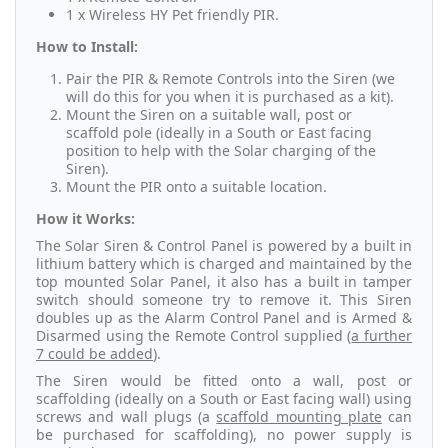
1 x Wireless HY Pet friendly PIR.
How to Install:
Pair the PIR & Remote Controls into the Siren (we
will do this for you when it is purchased as a kit).
Mount the Siren on a suitable wall, post or
scaffold pole (ideally in a South or East facing
position to help with the Solar charging of the
Siren).
Mount the PIR onto a suitable location.
How it Works:
The Solar Siren & Control Panel is powered by a built in
lithium battery which is charged and maintained by the
top mounted Solar Panel, it also has a built in tamper
switch should someone try to remove it. This Siren
doubles up as the Alarm Control Panel and is Armed &
Disarmed using the Remote Control supplied (
a further
7 could be added
).
The Siren would be fitted onto a wall, post or
scaffolding (ideally on a South or East facing wall) using
screws and wall plugs (a
scaffold mounting plate
can
be purchased for scaffolding), no power supply is