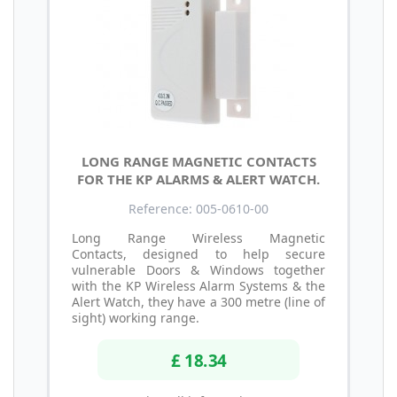
LONG RANGE MAGNETIC CONTACTS
FOR THE KP ALARMS & ALERT WATCH.
Reference: 005-0610-00
Long Range Wireless Magnetic
Contacts, designed to help secure
vulnerable Doors & Windows together
with the KP Wireless Alarm Systems & the
Alert Watch, they have a 300 metre (line of
sight) working range.
£ 18.34