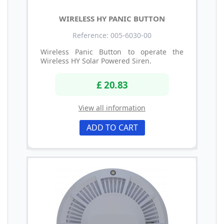
WIRELESS HY PANIC BUTTON
Reference: 005-6030-00
Wireless Panic Button to operate the
Wireless HY Solar Powered Siren.
£ 20.83
View all information
ADD TO CART