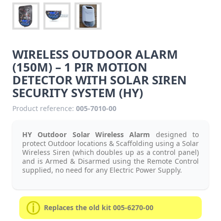
WIRELESS OUTDOOR ALARM
(150M) – 1 PIR MOTION
DETECTOR WITH SOLAR SIREN
SECURITY SYSTEM (HY)
Product reference:
005-7010-00
HY Outdoor Solar Wireless Alarm
designed to
protect Outdoor locations & Scaffolding using a Solar
Wireless Siren (which doubles up as a control panel)
and is Armed & Disarmed using the Remote Control
supplied, no need for any Electric Power Supply.
Replaces the old kit 005-6270-00