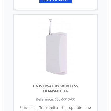
UNIVERSAL HY WIRELESS
TRANSMITTER
Reference: 005-6010-00
Universal Transmitter to operate the