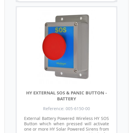
HY EXTERNAL SOS & PANIC BUTTON -
BATTERY
Reference: 005-6150-00
External Battery Powered Wireless HY SOS
Button which when pressed will activate
one or more HY Solar Powered Sirens from