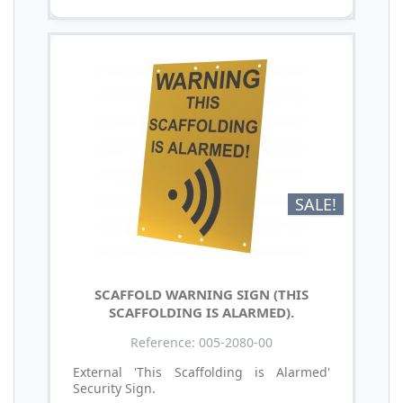
SALE!
SCAFFOLD WARNING SIGN (THIS
SCAFFOLDING IS ALARMED).
Reference: 005-2080-00
External 'This Scaffolding is Alarmed'
Security Sign.