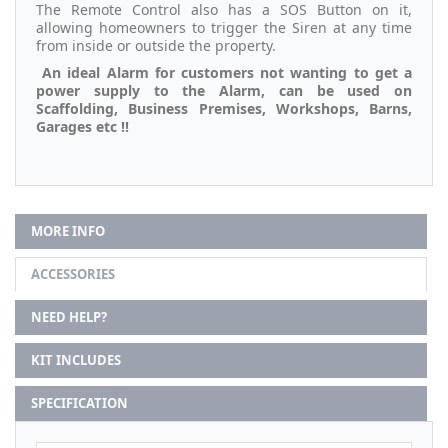
The Remote Control also has a SOS Button on it,
allowing homeowners to trigger the Siren at any time
from inside or outside the property.
An ideal Alarm for customers not wanting to get a
power supply to the Alarm, can be used on
Scaffolding, Business Premises, Workshops, Barns,
Garages etc !!
MORE INFO
ACCESSORIES
NEED HELP?
KIT INCLUDES
SPECIFICATION