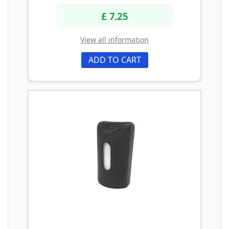
£ 7.25
View all information
ADD TO CART