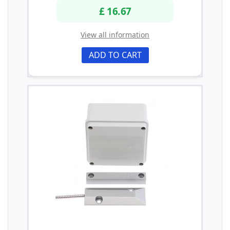
£ 16.67
View all information
ADD TO CART