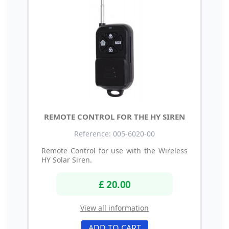
REMOTE CONTROL FOR THE HY SIREN
Reference: 005-6020-00
Remote Control for use with the Wireless
HY Solar Siren.
£ 20.00
View all information
ADD TO CART