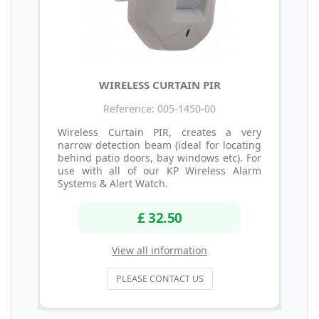
WIRELESS CURTAIN PIR
Reference: 005-1450-00
Wireless Curtain PIR, creates a very
narrow detection beam (ideal for locating
behind patio doors, bay windows etc). For
use with all of our KP Wireless Alarm
Systems & Alert Watch.
£ 32.50
View all information
PLEASE CONTACT US