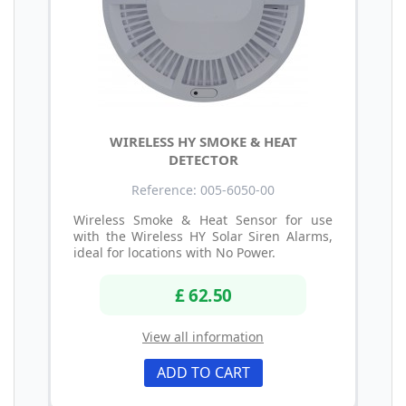
WIRELESS HY SMOKE & HEAT
DETECTOR
Reference: 005-6050-00
Wireless Smoke & Heat Sensor for use
with the Wireless HY Solar Siren Alarms,
ideal for locations with No Power.
£ 62.50
View all information
ADD TO CART