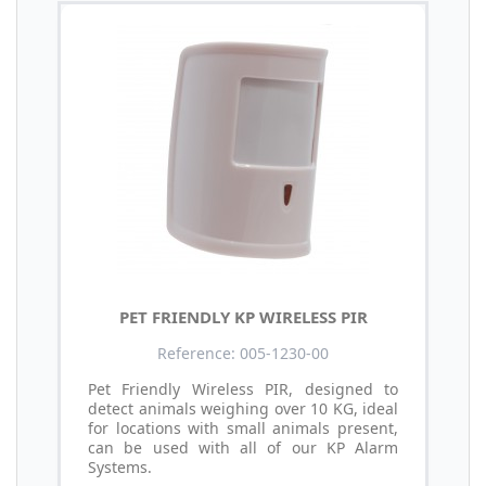
PET FRIENDLY KP WIRELESS PIR
Reference: 005-1230-00
Pet Friendly Wireless PIR, designed to
detect animals weighing over 10 KG, ideal
for locations with small animals present,
can be used with all of our KP Alarm
Systems.