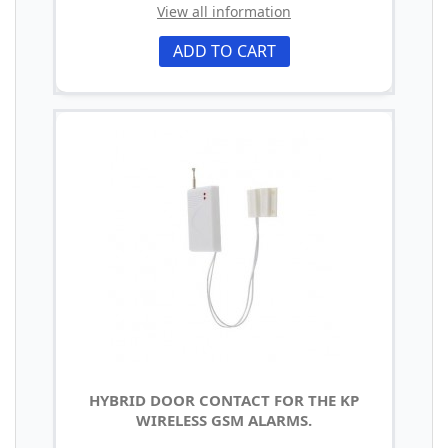
View all information
ADD TO CART
HYBRID DOOR CONTACT FOR THE KP
WIRELESS GSM ALARMS.