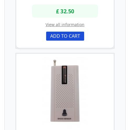
£ 32.50
View all information
ADD TO CART