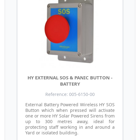
HY EXTERNAL SOS & PANIC BUTTON -
BATTERY
Reference: 005-6150-00
External Battery Powered Wireless HY SOS
Button which when pressed will activate
one or more HY Solar Powered Sirens from
up to 300 metres away, ideal for
protecting staff working in and around a
Yard or isolated building.