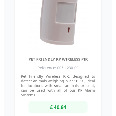
PET FRIENDLY KP WIRELESS PIR
Reference: 005-1230-00
Pet Friendly Wireless PIR, designed to
detect animals weighing over 10 KG, ideal
for locations with small animals present,
can be used with all of our KP Alarm
Systems.
£ 40.84