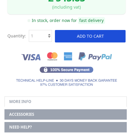
(including vat)
In stock, order now for
fast delivery
Quantity:
ADD TO CART
MORE INFO
ACCESSORIES
NEED HELP?