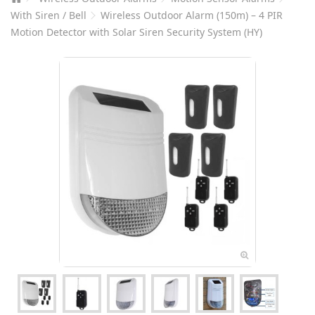
With Siren / Bell
Wireless Outdoor Alarm (150m) – 4 PIR
Motion Detector with Solar Siren Security System (HY)