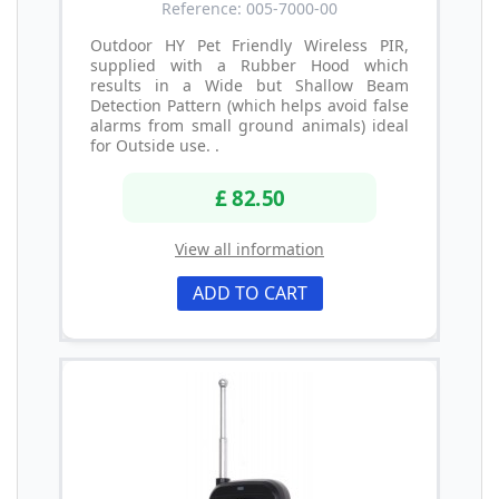
Reference: 005-7000-00
Outdoor HY Pet Friendly Wireless PIR,
supplied with a Rubber Hood which
results in a Wide but Shallow Beam
Detection Pattern (which helps avoid false
alarms from small ground animals) ideal
for Outside use. .
£ 82.50
View all information
ADD TO CART