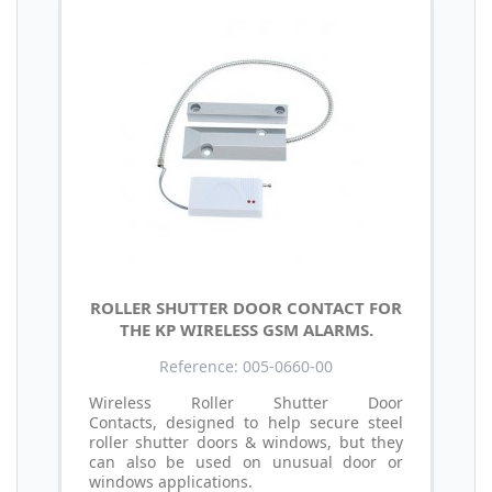
ROLLER SHUTTER DOOR CONTACT FOR
THE KP WIRELESS GSM ALARMS.
Reference: 005-0660-00
Wireless Roller Shutter Door
Contacts, designed to help secure steel
roller shutter doors & windows, but they
can also be used on unusual door or
windows applications.