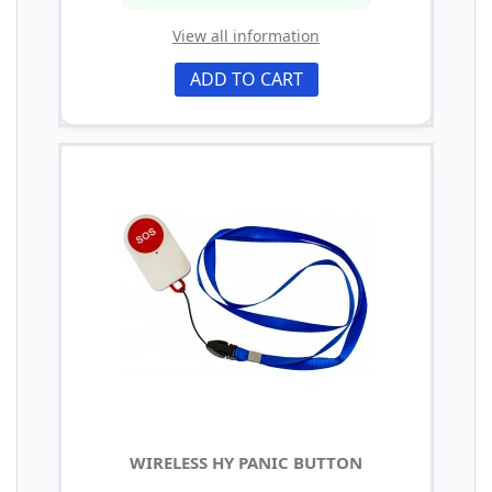
View all information
ADD TO CART
WIRELESS HY PANIC BUTTON