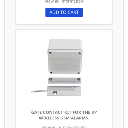
View all information
ADD TO CART
GATE CONTACT KIT FOR THE KP
WIRELESS GSM ALARMS.
Reference: 005-0550-00