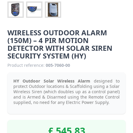
WIRELESS OUTDOOR ALARM
(150M) – 4 PIR MOTION
DETECTOR WITH SOLAR SIREN
SECURITY SYSTEM (HY)
Product reference:
005-7060-00
HY Outdoor Solar Wireless Alarm
designed to
protect Outdoor locations & Scaffolding using a Solar
Wireless Siren (which doubles up as a control panel)
and is Armed & Disarmed using the Remote Control
supplied, no need for any Electric Power Supply.
£ 545.83