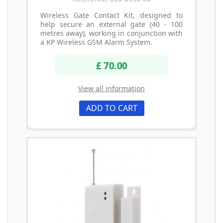
Wireless Gate Contact Kit, designed to
help secure an external gate (40 - 100
metres away), working in conjunction with
a KP Wireless GSM Alarm System.
£ 70.00
View all information
ADD TO CART