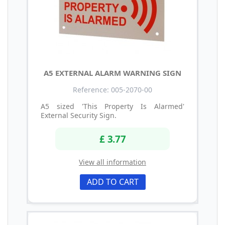
A5 EXTERNAL ALARM WARNING SIGN
Reference: 005-2070-00
A5 sized 'This Property Is Alarmed'
External Security Sign.
£ 3.77
View all information
ADD TO CART