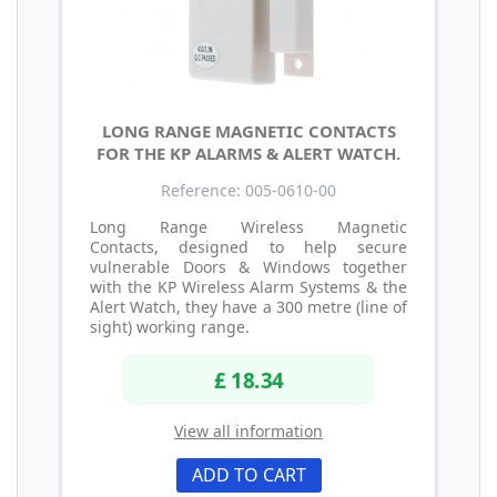
LONG RANGE MAGNETIC CONTACTS
FOR THE KP ALARMS & ALERT WATCH.
Reference: 005-0610-00
Long Range Wireless Magnetic
Contacts, designed to help secure
vulnerable Doors & Windows together
with the KP Wireless Alarm Systems & the
Alert Watch, they have a 300 metre (line of
sight) working range.
£ 18.34
View all information
ADD TO CART