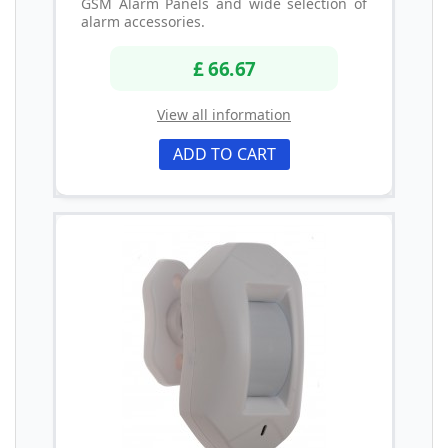
GSM Alarm Panels and wide selection of
alarm accessories.
£ 66.67
View all information
ADD TO CART