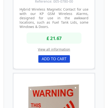
Reference: 005-0780-00
Hybrid Wireless Magnetic Contact for use
with our KP GSM Wireless Alarms,
designed for use in the awkward
locations, such as Fuel Tank Lids, some
Windows & Doors.
£ 21.67
View all information
ADD TO CART