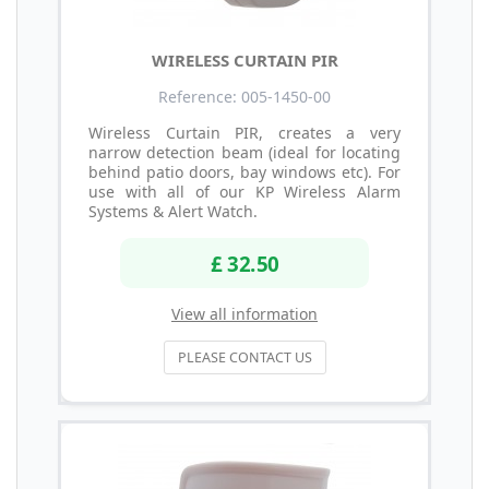
WIRELESS CURTAIN PIR
Reference: 005-1450-00
Wireless Curtain PIR, creates a very
narrow detection beam (ideal for locating
behind patio doors, bay windows etc). For
use with all of our KP Wireless Alarm
Systems & Alert Watch.
£ 32.50
View all information
PLEASE CONTACT US