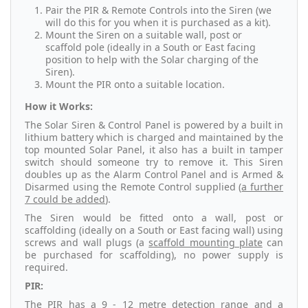
Pair the PIR & Remote Controls into the Siren (we
will do this for you when it is purchased as a kit).
Mount the Siren on a suitable wall, post or
scaffold pole (ideally in a South or East facing
position to help with the Solar charging of the
Siren).
Mount the PIR onto a suitable location.
How it Works:
The Solar Siren & Control Panel is powered by a built in
lithium battery which is charged and maintained by the
top mounted Solar Panel, it also has a built in tamper
switch should someone try to remove it. This Siren
doubles up as the Alarm Control Panel and is Armed &
Disarmed using the Remote Control supplied (
a further
7 could be added
).
The Siren would be fitted onto a wall, post or
scaffolding (ideally on a South or East facing wall) using
screws and wall plugs (a
scaffold mounting plate
can
be purchased for scaffolding), no power supply is
required.
PIR:
The PIR has a 9 - 12 metre detection range and a