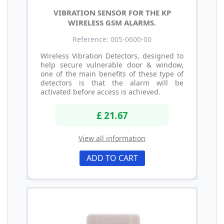
VIBRATION SENSOR FOR THE KP
WIRELESS GSM ALARMS.
Reference: 005-0600-00
Wireless Vibration Detectors, designed to
help secure vulnerable door & window,
one of the main benefits of these type of
detectors is that the alarm will be
activated before access is achieved.
£ 21.67
View all information
ADD TO CART