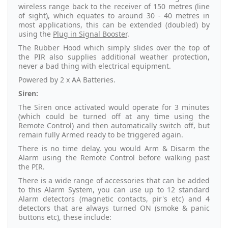
wireless range back to the receiver of 150 metres (line
of sight), which equates to around 30 - 40 metres in
most applications, this can be extended (doubled) by
using the
Plug in Signal Booster
.
The Rubber Hood which simply slides over the top of
the PIR also supplies additional weather protection,
never a bad thing with electrical equipment.
Powered by 2 x AA Batteries.
Siren:
The Siren once activated would operate for 3 minutes
(which could be turned off at any time using the
Remote Control) and then automatically switch off, but
remain fully Armed ready to be triggered again.
There is no time delay, you would Arm & Disarm the
Alarm using the Remote Control before walking past
the PIR.
There is a wide range of accessories that can be added
to this Alarm System, you can use up to 12 standard
Alarm detectors (magnetic contacts, pir's etc) and 4
detectors that are always turned ON (smoke & panic
buttons etc), these include: