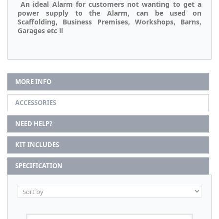
An ideal Alarm for customers not wanting to get a
power supply to the Alarm, can be used on
Scaffolding, Business Premises, Workshops, Barns,
Garages etc !!
MORE INFO
ACCESSORIES
NEED HELP?
KIT INCLUDES
SPECIFICATION