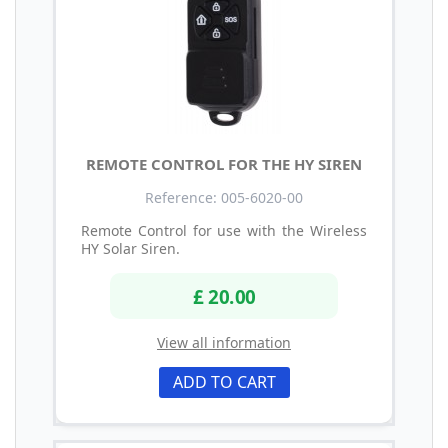
REMOTE CONTROL FOR THE HY SIREN
Reference: 005-6020-00
Remote Control for use with the Wireless
HY Solar Siren.
£ 20.00
View all information
ADD TO CART