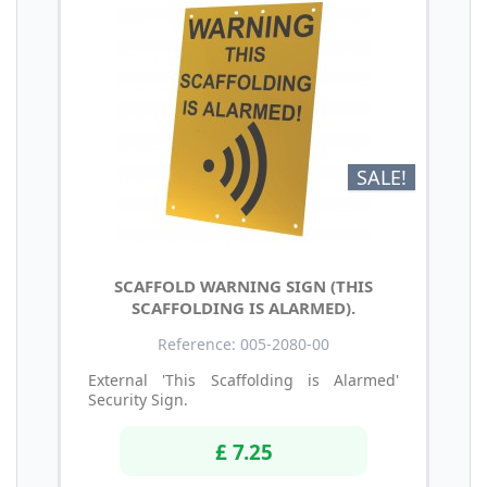
SALE!
SCAFFOLD WARNING SIGN (THIS
SCAFFOLDING IS ALARMED).
Reference: 005-2080-00
External 'This Scaffolding is Alarmed'
Security Sign.
£ 7.25