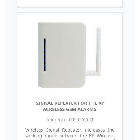
SIGNAL REPEATER FOR THE KP
WIRELESS GSM ALARMS.
Reference: 005-0760-00
Wireless Signal Repeater, increases the
working range between the KP Wireless