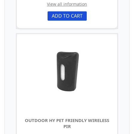
View all information
ADD TO CART
OUTDOOR HY PET FRIENDLY WIRELESS
PIR