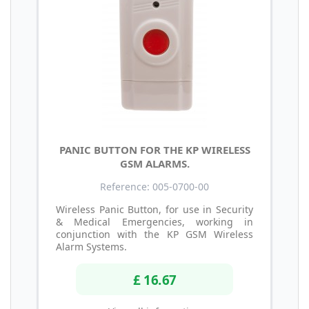
PANIC BUTTON FOR THE KP WIRELESS
GSM ALARMS.
Reference: 005-0700-00
Wireless Panic Button, for use in Security
& Medical Emergencies, working in
conjunction with the KP GSM Wireless
Alarm Systems.
£ 16.67