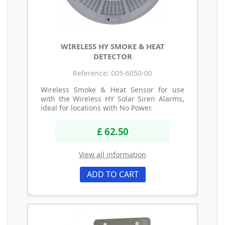
WIRELESS HY SMOKE & HEAT
DETECTOR
Reference: 005-6050-00
Wireless Smoke & Heat Sensor for use
with the Wireless HY Solar Siren Alarms,
ideal for locations with No Power.
£ 62.50
View all information
ADD TO CART