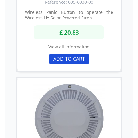
Reference: 005-6030-00
Wireless Panic Button to operate the
Wireless HY Solar Powered Siren.
£ 20.83
View all information
ADD TO CART