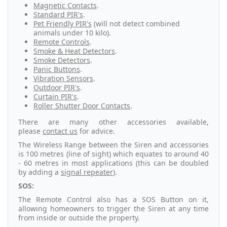
Magnetic Contacts
.
Standard PIR's
.
Pet Friendly PIR's
(will not detect combined
animals under 10 kilo).
Remote Controls
.
Smoke & Heat Detectors
.
Smoke Detectors
.
Panic Buttons
.
Vibration Sensors
.
Outdoor PIR's
.
Curtain PIR's
.
Roller Shutter Door Contacts
.
There are many other accessories available,
please
contact us
for advice.
The Wireless Range between the Siren and accessories
is 100 metres (line of sight) which equates to around 40
- 60 metres in most applications (this can be doubled
by adding a
signal repeater
).
SOS:
The Remote Control also has a SOS Button on it,
allowing homeowners to trigger the Siren at any time
from inside or outside the property.