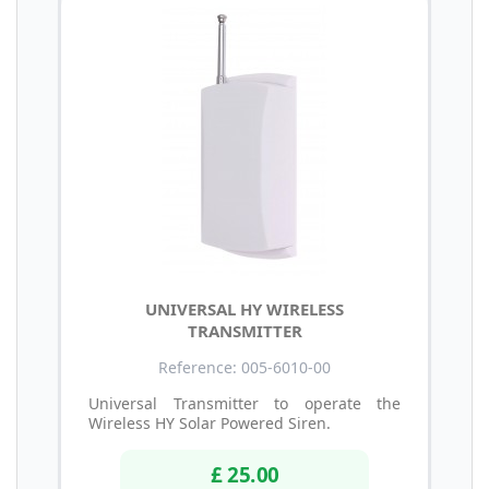
UNIVERSAL HY WIRELESS
TRANSMITTER
Reference: 005-6010-00
Universal Transmitter to operate the
Wireless HY Solar Powered Siren.
£ 25.00