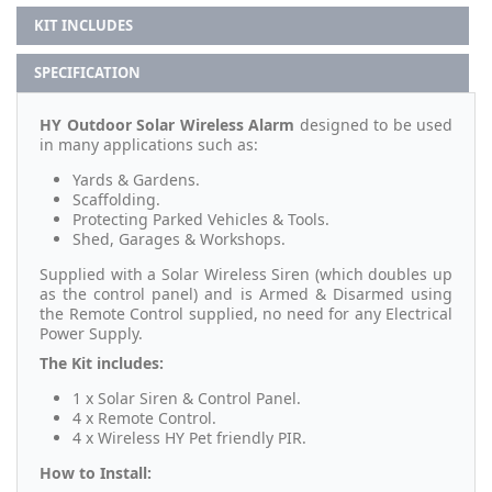
KIT INCLUDES
SPECIFICATION
HY Outdoor Solar Wireless Alarm
designed to be used
in many applications such as:
Yards & Gardens.
Scaffolding.
Protecting Parked Vehicles & Tools.
Shed, Garages & Workshops.
Supplied with a Solar Wireless Siren (which doubles up
as the control panel) and is Armed & Disarmed using
the Remote Control supplied, no need for any Electrical
Power Supply.
The Kit includes:
1 x Solar Siren & Control Panel.
4 x Remote Control.
4 x Wireless HY Pet friendly PIR.
How to Install: