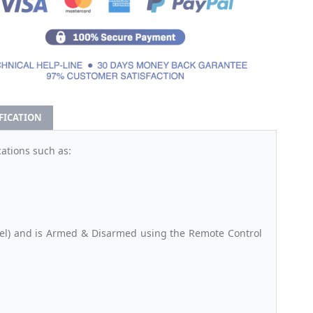
IFICATION
ations such as:
anel) and is Armed & Disarmed using the Remote Control