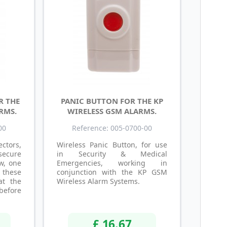
R THE
PANIC BUTTON FOR THE KP
RMS.
WIRELESS GSM ALARMS.
00
Reference: 005-0700-00
ctors,
Wireless Panic Button, for use
ecure
in Security & Medical
w, one
Emergencies, working in
 these
conjunction with the KP GSM
at the
Wireless Alarm Systems.
before
£ 16.67