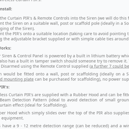
nstall:
 the Curtain PIR's & Remote Controls into the Siren (we will do this 
t the Siren on a suitable wall, post or scaffold pole (ideally in a S
ging of the Siren).
t the PIR's onto a suitable location (taking care to avoid pointing
g the adjustable bracket supplied or with simple cable ties around 
Works:
r Siren & Control Panel is powered by a built in lithium battery w
t also has a built in tamper switch should someone try to remove it
Disarmed using the Remote Control supplied (
a further 7 could b
n would be fitted onto a wall, post or scaffolding (ideally on a 
ld mounting plate
can be purchased for scaffolding), no power supp
IR's:
less Curtain PIR's are supplied with a Rubber Hood and can be fitte
Beam Detection Pattern (ideal to avoid detection of small groun
rtain effect (ideal for Scaffolding).
er Hood which simply slides over the top of the PIR also supplies
al equipment.
s have a 9 - 12 metre detection range (can be reduced) and a wire