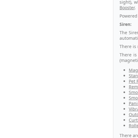
sight), 
Booster
.
Powered 
Siren:
The Sire
automati
There is
There is
(magneti
Magn
Stan
Pet 
Remo
Smok
Smok
Pani
Vibr
Outd
Curt
Roll
There ar