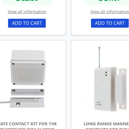
View all information
View all informatio
ADD TO CART
ADD TO CART
ATE CONTACT KIT FOR THE
LONG RANGE MAGNE