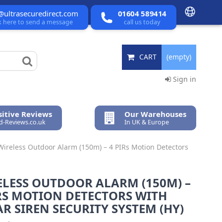
@ultrasecuredirect.com
01604 589414
ck here to send a message
call us today
CART
(empty)
Sign in
itive Reviews
Our Warehouses
ed-Reviews.co.uk
In UK & Europe
Wireless Outdoor Alarm (150m) – 4 PIRs Motion Detectors
ELESS OUTDOOR ALARM (150M) –
RS MOTION DETECTORS WITH
R SIREN SECURITY SYSTEM (HY)