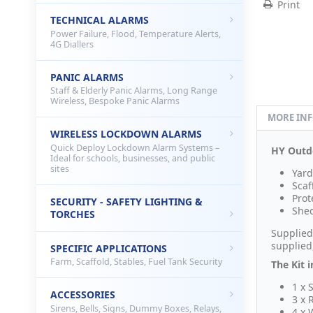
Print
TECHNICAL ALARMS
Power Failure, Flood, Temperature Alerts,
4G Diallers
PANIC ALARMS
Staff & Elderly Panic Alarms, Long Range
Wireless, Bespoke Panic Alarms
MORE IN
WIRELESS LOCKDOWN ALARMS
Quick Deploy Lockdown Alarm Systems –
HY Outdo
Ideal for schools, businesses, and public
sites
Yard
Scaf
Prot
SECURITY - SAFETY LIGHTING &
Shed
TORCHES
Supplied
supplied
SPECIFIC APPLICATIONS
Farm, Scaffold, Stables, Fuel Tank Security
The Kit i
1 x 
ACCESSORIES
3 x 
Sirens, Bells, Signs, Dummy Boxes, Relays,
4 x 