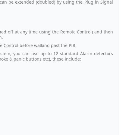
s can be extended (doubled) by using the
Plug in Signal
ned off at any time using the Remote Control) and then
n.
 Control before walking past the PIR.
ystem, you can use up to 12 standard Alarm detectors
moke & panic buttons etc), these include: