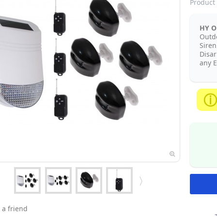
Product 
HY Ou
Outd
Siren
Disa
any E
 a friend