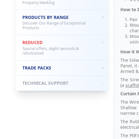
Property Marking
How to I
PRODUCTS BY RANGE
Pair
Discover Our Range of Exceptional
Moun
Products
char
Moun
usin
REDUCED
Special offers, slight seconds &
How it 
refurbished
The Sola
Panel, i
TRADE PACKS
Armed & 
The Sire
TECHNICAL SUPPORT
(a
scaffo
Curtain P
The Wire
Shallow 
narrow cu
The Rubb
electric
The PIR'