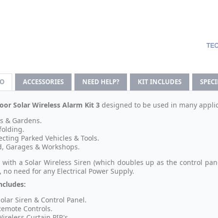
FO
ACCESSORIES
NEED HELP?
KIT INCLUDES
SPEC
or Solar Wireless Alarm Kit 3
designed to be used in many applic
s & Gardens.
folding.
ecting Parked Vehicles & Tools.
, Garages & Workshops.
 with a Solar Wireless Siren (which doubles up as the control p
, no need for any Electrical Power Supply.
ncludes:
Solar Siren & Control Panel.
Remote Controls.
Wireless Curtain PIR's.