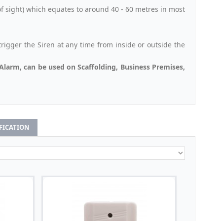
f sight) which equates to around 40 - 60 metres in most
igger the Siren at any time from inside or outside the
Alarm, can be used on Scaffolding, Business Premises,
IFICATION