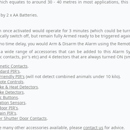
which equates to around 30 - 40 metres in most applications, thi
by 2 x AA Batteries.
n once activated would operate for 3 minutes (which could be tur
cally switch off, but remain fully Armed ready to be triggered agai
 no time delay, you would Arm & Disarm the Alarm using the Remote
 a wide range of accessories that can be added to this Alarm S
c contacts, pir's etc) and 4 detectors that are always turned ON (s
etic Contacts
.
dard PIR's
.
Friendly PIR's
(will not detect combined animals under 10 kilo).
te Controls
.
e & Heat Detectors
.
e Detectors
.
c Buttons
.
ation Sensors
.
oor PIR's
.
ain PIR's
.
er Shutter Door Contacts
.
e many other accessories available, please
contact us
for advice.