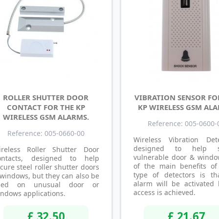
ROLLER SHUTTER DOOR
VIBRATION SENSOR FO
CONTACT FOR THE KP
KP WIRELESS GSM ALA
WIRELESS GSM ALARMS.
Reference: 005-0600-
Reference: 005-0660-00
Wireless Vibration Dete
designed to help s
ireless Roller Shutter Door
vulnerable door & windo
ontacts, designed to help
of the main benefits of
cure steel roller shutter doors
type of detectors is th
windows, but they can also be
alarm will be activated 
sed on unusual door or
access is achieved.
ndows applications.
£ 32.50
£ 21.67