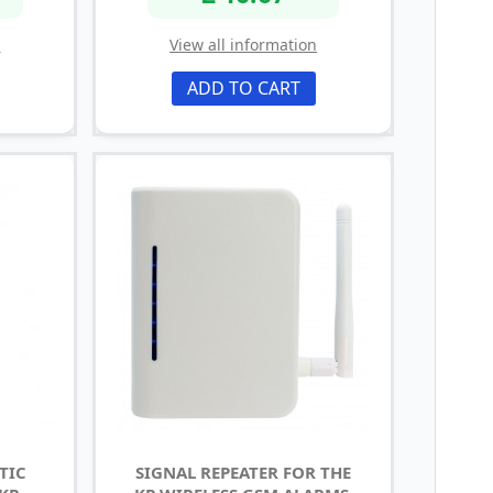
n
View all information
ADD TO CART
TIC
SIGNAL REPEATER FOR THE