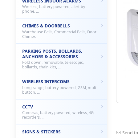
WIRELESS INDOOR ALARMS
Wireless, battery powered, alert by
phone, ...
CHIMES & DOORBELLS
Warehouse Bells, Commercial Bells, Door
Chimes
PARKING POSTS, BOLLARDS,
ANCHORS & ACCESSORIES
Fold down, removable, telescopic,
bollards, chain kits, ...
WIRELESS INTERCOMS
Long range, battery powered, GSM, multi
button, ...
CCTV
Cameras, battery powered, wireless, 4G,
recorders, ...
SIGNS & STICKERS
Send to