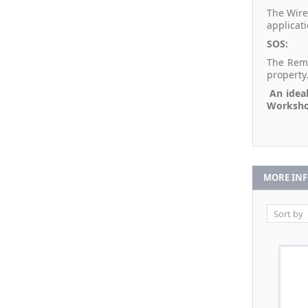
The Wire
applicat
SOS:
The Remo
property
An ideal
Workshop
MORE IN