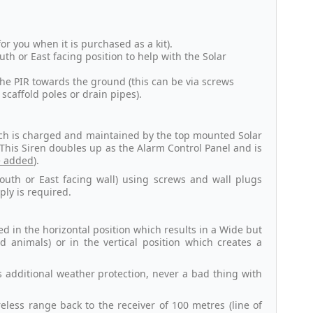
for you when it is purchased as a kit).
outh or East facing position to help with the Solar
 the PIR towards the ground (this can be via screws
scaffold poles or drain pipes).
hich is charged and maintained by the top mounted Solar
. This Siren doubles up as the Alarm Control Panel and is
e added
).
South or East facing wall) using screws and wall plugs
ly is required.
d in the horizontal position which results in a Wide but
d animals) or in the vertical position which creates a
 additional weather protection, never a bad thing with
less range back to the receiver of 100 metres (line of