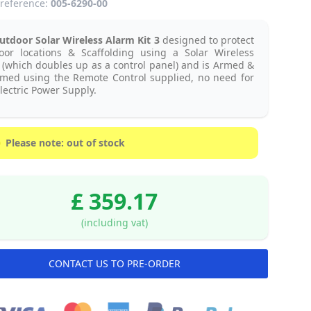
reference:
005-6290-00
tdoor Solar Wireless Alarm Kit 3
designed to protect
oor locations & Scaffolding using a Solar Wireless
 (which doubles up as a control panel) and is Armed &
rmed using the Remote Control supplied, no need for
lectric Power Supply.
Please note: out of stock
£ 359.17
(including vat)
CONTACT US TO PRE-ORDER