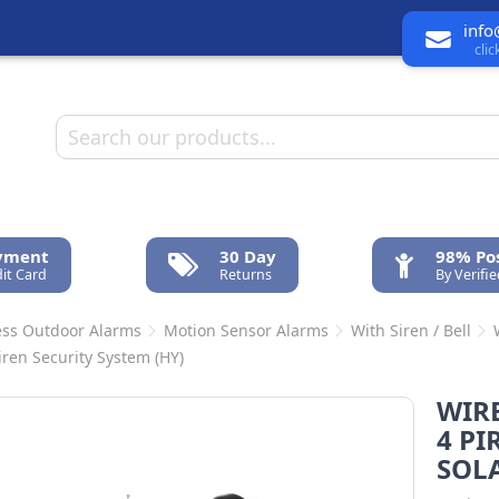
info
cli
ayment
30 Day
98% Pos
it Card
Returns
By Verifi
ess Outdoor Alarms
Motion Sensor Alarms
With Siren / Bell
iren Security System (HY)
WIR
4 PI
SOLA