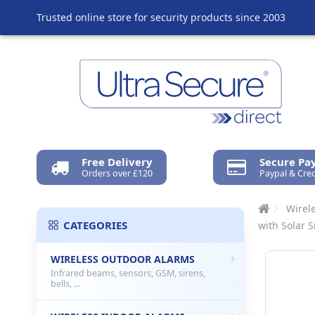
Trusted online store for security products since 2003
Free Delivery
Secure P
Orders over £120
Paypal & Cred
Wirel
CATEGORIES
with Solar S
WIRELESS OUTDOOR ALARMS
Infrared beams, sensors, GSM, sirens,
bells, ...