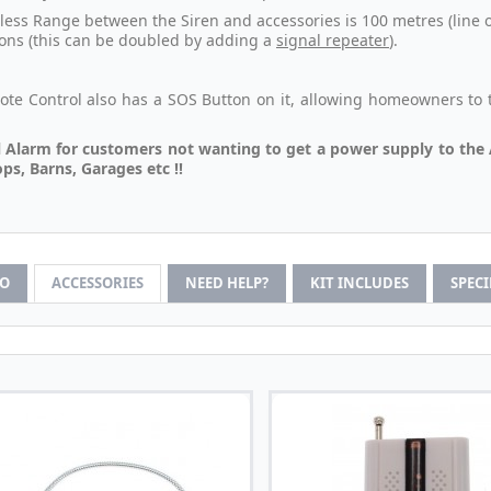
less Range between the Siren and accessories is 100 metres (line o
ions (this can be doubled by adding a
signal repeater
).
te Control also has a SOS Button on it, allowing homeowners to tr
.
 Alarm for customers not wanting to get a power supply to the 
s, Barns, Garages etc !!
FO
ACCESSORIES
NEED HELP?
KIT INCLUDES
SPEC